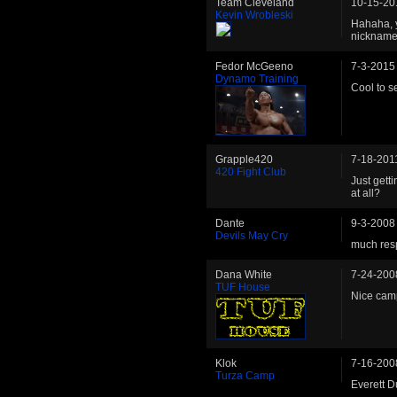
Team Cleveland
10-15-20
Kevin Wrobleski
Hahaha, y
nickname.
Fedor McGeeno
7-3-2015
Dynamo Training
Cool to s
Grapple420
7-18-201
420 Fight Club
Just gett
at all?
Dante
9-3-2008
Devils May Cry
much resp
Dana White
7-24-200
TUF House
Nice ca
Klok
7-16-200
Turza Camp
Everett D