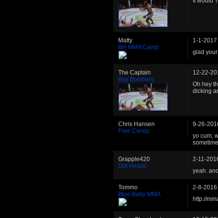
It would 
Matty
1-1-2017
BH MMA Camp
glad your
The Captain
12-22-20
Bay Bombers
Oh hey th
dicking a
Chris Hansen
9-26-201
Free Candy
yo cum, w
sometime.
Grapple420
2-11-201
Dot Heads
yeah. anot
Tommo
2-8-2016
Blue Baby MMA
http://m