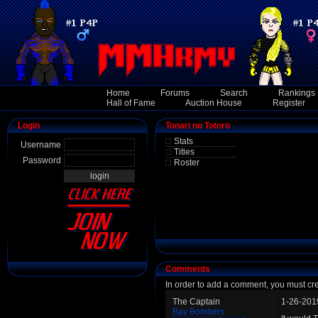
Home
Forums
Search
Rankings
Hall of Fame
Auction House
Register
Login
Tonari no Totoro
Stats
Username
Titles
Password
Roster
Comments
In order to add a comment, you must cr
The Captain
1-26-201
Bay Bombers