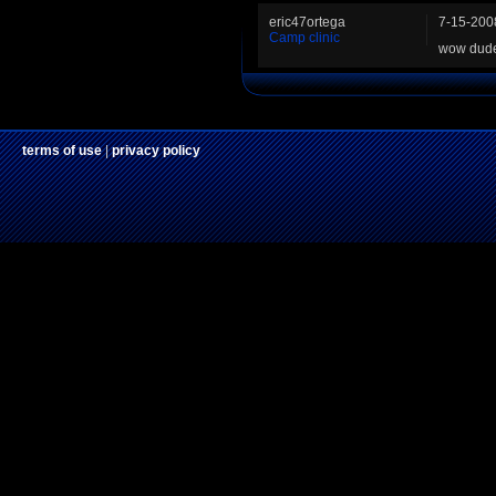
eric47ortega
7-15-200
Camp clinic
wow dude 
terms of use
|
privacy policy