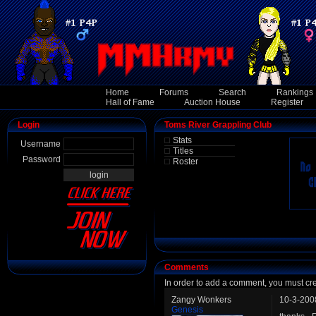
Home
Forums
Search
Rankings
Hall of Fame
Auction House
Register
Login
Toms River Grappling Club
Stats
Username
Titles
Password
Roster
Comments
In order to add a comment, you must cr
Zangy Wonkers
10-3-200
Genesis