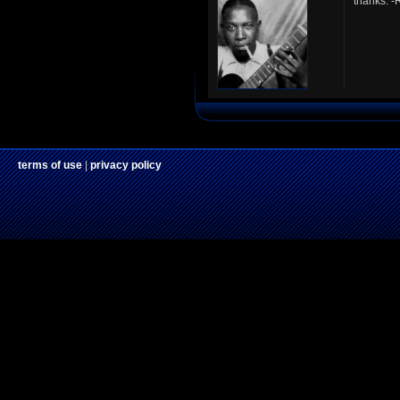
thanks. 
terms of use
|
privacy policy