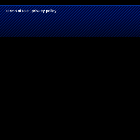
terms of use
|
privacy policy