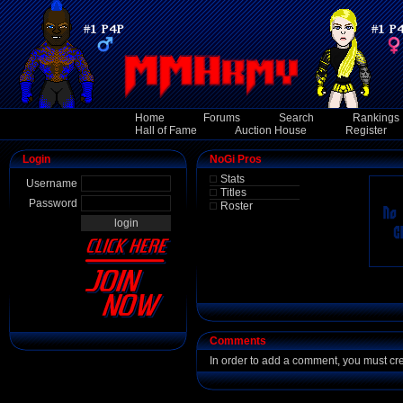
Home
Forums
Search
Rankings
Hall of Fame
Auction House
Register
Login
NoGi Pros
Stats
Username
Titles
Password
Roster
Comments
In order to add a comment, you must cr