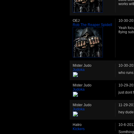
works wit
OEJ
10-30-20
Rob The Reaper Spidell
Yeah focus
flying su
Mister Judo
10-30-20
Judoka
who runs 
Mister Judo
10-29-20
Judoka
just dont 
Mister Judo
11-29-20
Judoka
hey dude,
Hatro
10-6-201
Kickers
Somthing 