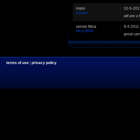
Hatro
10-5-201
Kickers
wtf are u 
sensei Mica
9-4-2011
Mica MMA
great ca
terms of use
|
privacy policy