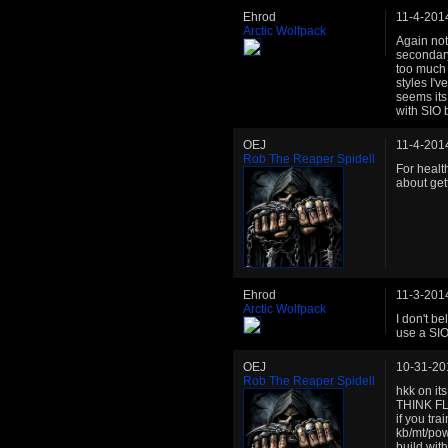
Ehrod
11-4-201
Arctic Wolfpack
Again not 
secondary
too much l
styles I'v
seems its 
with SIO b
OEJ
11-4-201
Rob The Reaper Spidell
For healt
about get
Ehrod
11-3-201
Arctic Wolfpack
I don't be
use a SIO
OEJ
10-31-20
Rob The Reaper Spidell
hkk on i
THINK FL
if you tra
kb/mt/pow
build wit