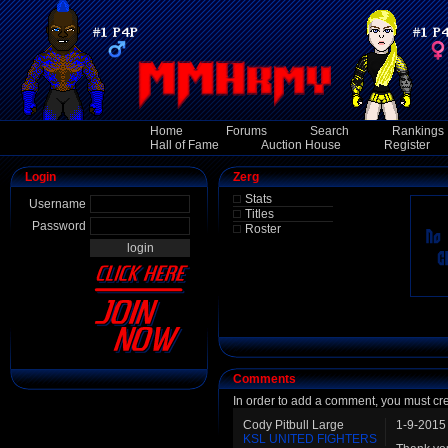
Home
Forums
Search
Rankings
Hall of Fame
Auction House
Register
Login
Zerg
Stats
Username
Titles
Password
Roster
Comments
In order to add a comment, you must cr
Cody Pitbull Large
1-9-2015
KSL UNITED FIGHTERS