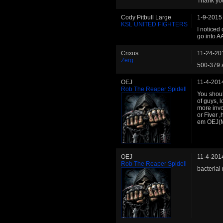
Thank you
Cody Pitbull Large
1-9-2015
KSL UNITED FIGHTERS
I noticed 
go into A
Crixus
11-24-20
Zerg
500-379 
OEJ
11-4-201
Rob The Reaper Spidell
You shoul
of guys, 
more invo
or Fiver ,
em OEJ(M
OEJ
11-4-201
Rob The Reaper Spidell
bacterial 