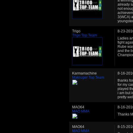
a winning 
already sa
not enoug
achieveme
3(WCA) an
youngste
Trigo
8-23-201
Trigo Top Team
Ladies an
fight agai
Rube was 
and the b
Champion
Karmamachine
8-16-201
Makruger Top Team
thanks fo
for my ca
played th
i am but 
pretty wel
MAO64
8-16-201
MAO MMA
Thanks M
MAO64
8-15-201
MAO MMA