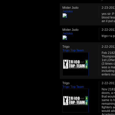
Mister Judo
2-23-201
Judoka
yes sir :P
blood team
an il put
Mister Judo
2-22-201
Judoka
trigo r u 
Trigo
2-22-201
Trigo Top Team
Feb 2182:
Thompson 
1st LDNet
(3 times 
was a mai
including
enters o
Trigo
2-22-201
Trigo Top Team
Nov 2181:
doors, a 
that woul
same is h
remaining
fighters 
would all
Academy