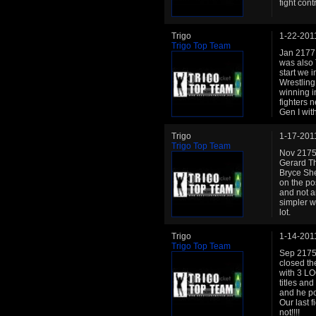
fight contr
Trigo
1-22-201
Trigo Top Team
Jan 2177:
was also 
start we 
Wrestling
winning i
fighters 
Gen I with
Trigo
1-17-201
Trigo Top Team
Nov 2175:
Gerard T
Bryce She
on the po
and not a
simpler w
lot.
Trigo
1-14-201
Trigo Top Team
Sep 2175:
closed th
with 3 LO
titles an
and he po
Our last f
not!!!!