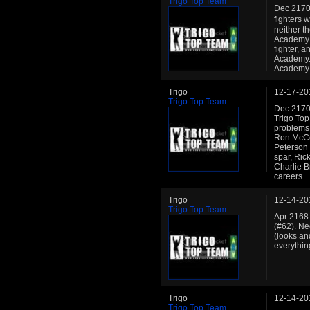
Trigo Top Team
Dec 2170:
fighters 
neither t
Academy. 
fighter, 
Academy. 
Academy
Trigo
12-17-20
Trigo Top Team
Dec 2170: 
Trigo Top
problems.
Ron McCo
Peterson 
spar, Ri
Charlie B
careers.
Trigo
12-14-20
Trigo Top Team
Apr 2168:
(#62). Ne
(looks an
everythin
Trigo
12-14-20
Trigo Top Team