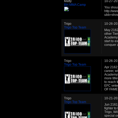
Matty
10-27-20
BH MMA Camp
You shoul
http://w
ubb=sho
Trigo
10-26-20
Trigo Top Team
May 2162:
other Tie
Academy c
start to e
conquer a
Trigo
10-26-20
Trigo Top Team
Apr 2162:
career, w
Academy's 
more title
to reach t
EFC veter
OF FAME h
Trigo
10-21-20
Trigo Top Team
Jun 2161:
fighter t
Trigo, Wi
special o