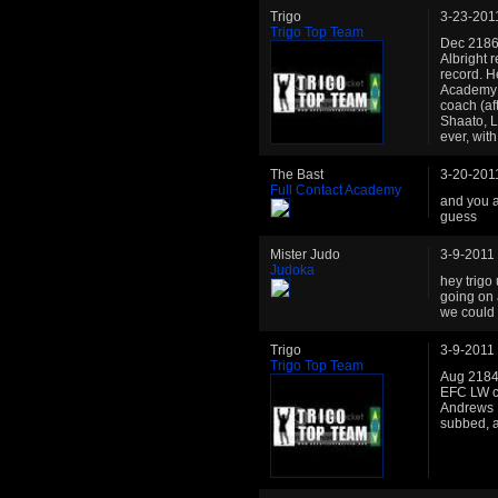
Trigo
3-23-201
Trigo Top Team
Dec 2186:
Albright 
record. H
Academy: 
coach (af
Shaato, L
ever, wit
The Bast
3-20-201
Full Contact Academy
and you a
guess
Mister Judo
3-9-2011
Judoka
hey trigo
going on 
we could 
Trigo
3-9-2011
Trigo Top Team
Aug 2184:
EFC LW ch
Andrews El
subbed, al