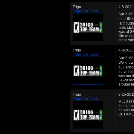
Trigo
4-8-2011
Trigo Top Team
Apr 2188:
most titl
(although
firsts LE
was at GE
title was 
those wit
Trigo
4-8-2011
Trigo Top Team
Apr 2188:
We know w
but, alth
leave him
was our fi
34-20 rec
around hi
Trigo
3-25-201
Trigo Top Team
May 2187:
there, and
he was ou
OF FAME. 