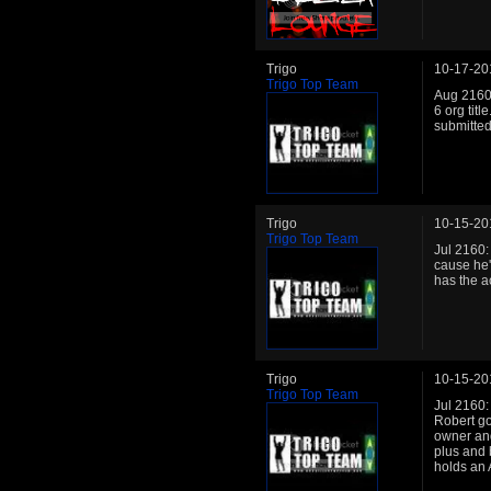
Trigo
10-17-20
Trigo Top Team
Aug 2160
6 org titl
submitted
Trigo
10-15-20
Trigo Top Team
Jul 2160:
cause he'
has the ac
Trigo
10-15-20
Trigo Top Team
Jul 2160:
Robert go
owner and 
plus and 
holds an 