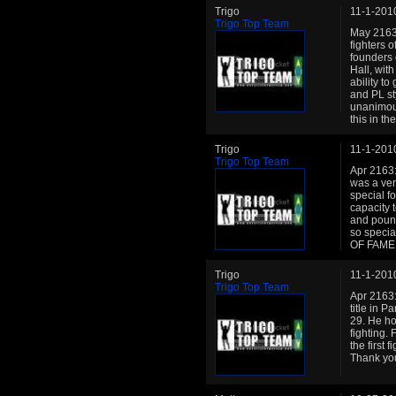
Trigo
11-1-201
Trigo Top Team
May 2163:
fighters 
founders 
Hall, with
ability t
and PL st
unanimou
this in the
Trigo
11-1-201
Trigo Top Team
Apr 2163:
was a ver
special f
capacity t
and pound
so special
OF FAME
Trigo
11-1-201
Trigo Top Team
Apr 2163:
title in 
29. He ho
fighting.
the first 
Thank yo