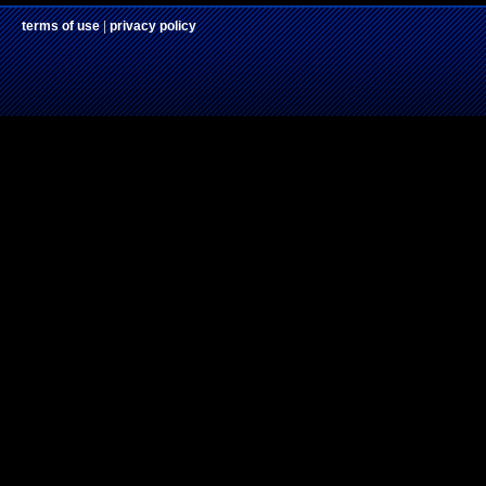
terms of use
|
privacy policy