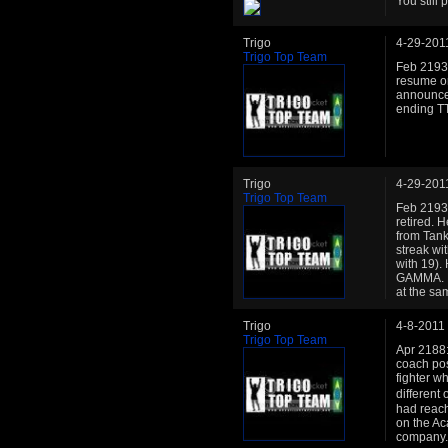
You still 
Trigo
4-29-201
Trigo Top Team
Feb 2193:
resume on 
announce
ending TT
Trigo
4-29-201
Trigo Top Team
Feb 2193:
retired. 
from Tank
streak wit
with 19).
GAMMA. He
at the sa
Trigo
4-8-2011
Trigo Top Team
Apr 2188:
coach pos
fighter wh
different
had reach 
on the Ac
company. 