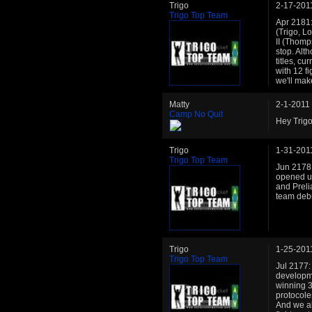
Trigo
2-17-201
Trigo Top Team
Apr 2181:
(Trigo, L
II (Thomp
stop. Alt
titles, cu
with 12 fi
we'll mak
Matty
2-1-2011
Camp No Quit
Hey Trig
Trigo
1-31-201
Trigo Top Team
Jun 2178:
opened up
and Preli
team debu
Trigo
1-25-201
Trigo Top Team
Jul 2177:
developme
winning 3
protocole
And we al