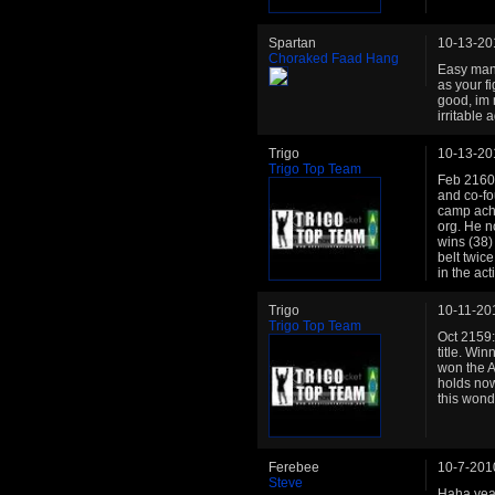
Spartan
10-13-20
Choraked Faad Hang
Easy man, 
as your fi
good, im n
irritable 
Trigo
10-13-20
Trigo Top Team
Feb 2160: 
and co-fo
camp achi
org. He n
wins (38)
belt twic
in the ac
Trigo
10-11-20
Trigo Top Team
Oct 2159:
title. Win
won the Ac
holds no
this wond
Ferebee
10-7-201
Steve
Haha yeah