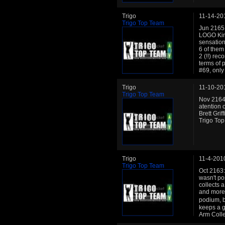
Trigo
11-14-20
Trigo Top Team
Jun 2165:
LOGO King
sensation
6 of them
2 (!!) re
terms of 
#69, only
Trigo
11-10-20
Trigo Top Team
Nov 2164:
atention 
Brett Grif
Trigo Top
Trigo
11-4-201
Trigo Top Team
Oct 2163: 
wasn't po
collects a
and more 
podium, b
keeps a g
Arm Coll