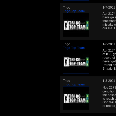
Trigo
1-7-2011
Trigo Top Team
Apr 2174: 
have go a 
that made
mistake w
our HALL
Trigo
1-6-2011
Trigo Top Team
Apr 2174:
of #83, g
record of
never got
Parent an
Shaato Emp
Trigo
1-3-2011
Trigo Top Team
Nov 2173:
condition
the best o
to reach a
God Will 
or record