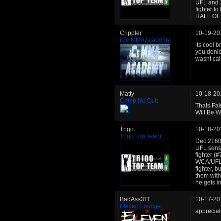
UFL and 2
fighter to
HALL OF
Crippler
10-19-20
iCe MMA Academy
its cool 
you denie
wasnt call
Matty
10-18-20
Camp No Quit
Thats Fai
Will Be W
Trigo
10-18-20
Trigo Top Team
Dec 2160:
UFL sensa
fighter (#
WCA/UFL),
fighter, b
them with
he gets 
BadAss311
10-17-20
Eleven Lounge
appreciat