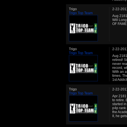
Trigo
2-22-201
Trigo Top Team
Aug 2181:
Will Long
OF FAME!!
Trigo
2-22-201
Trigo Top Team
Aug 2181:
retired! 
never rea
record, w
With an a
times. Th
1st Addict
Trigo
2-22-201
Trigo Top Team
Apr 2181: 
to retire
started in
p4p rank 
the Acade
II, he ge