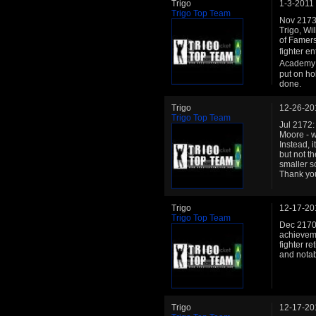
Trigo
1-3-2011
Trigo Top Team
Nov 2173
Trigo, Wi
of Famers 
fighter en
Academy 
put on ho
done.
Trigo
12-26-20
Trigo Top Team
Jul 2172:
Moore - w
Instead, i
but not t
smaller s
Thank you
Trigo
12-17-20
Trigo Top Team
Dec 2170: 
achieveme
fighter r
and notab
Trigo
12-17-20