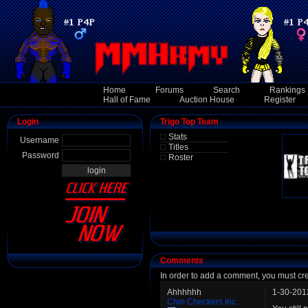
Home
Forums
Search
Rankings
Hall of Fame
Auction House
Register
Login
Trigo Top Team
Stats
Username
Titles
Password
Roster
Comments
In order to add a comment, you must cr
Ahhhhhh
1-30-201
Chin Checkers Inc.