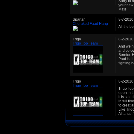
Sorry to 
your new 
Mate
Spartan
8-7-2010
Choraked Faad Hang
All the b
Trigo
8-2-2010
Trigo Top Team
And we ha
and co-o
Bernier. 
Paul Hall
fighting 
Trigo
8-2-2010
Trigo Top Team
Trigo To
open in L
it is sai
in full t
to creat 
Like Trig
Alliance