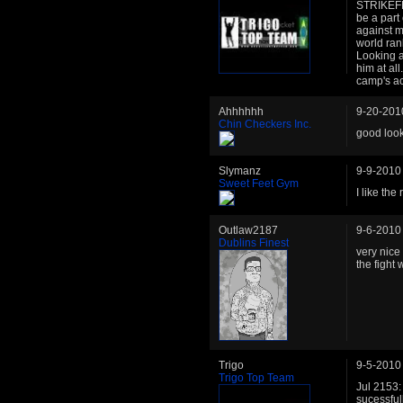
STRIKEFES
be a part
against 
world ran
Looking at
him at all
camp's a
Ahhhhhh
9-20-201
Chin Checkers Inc.
good loo
Slymanz
9-9-2010
Sweet Feet Gym
I like the
Outlaw2187
9-6-2010
Dublins Finest
very nice
the fight 
Trigo
9-5-2010
Trigo Top Team
Jul 2153:
sucessful