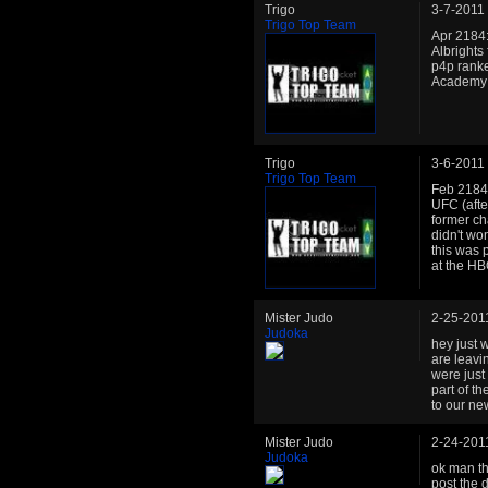
Trigo
3-7-2011
Trigo Top Team
Apr 2184:
Albrights
p4p ranke
Academy is
Trigo
3-6-2011
Trigo Top Team
Feb 2184:
UFC (afte
former ch
didn't won
this was 
at the HB
Mister Judo
2-25-201
Judoka
hey just 
are leavin
were just
part of t
to our new
Mister Judo
2-24-201
Judoka
ok man tha
post the d