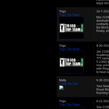
ways nec
Trigo
10-7-201
Trigo Top Team
Mar 2159:
dominatio
contracts
the Block.
Rowly, wh
Trigo
9-30-201
Trigo Top Team
Jan 2158: 
Academy, 
TTT name 
5 LOGO ti
now, join
with Ring
to have o
Matty
9-30-201
Camp No Quit
Your New 
Royal Blo
Running C
Trigo
9-22-201
Trigo Top Team
Sep 2156: