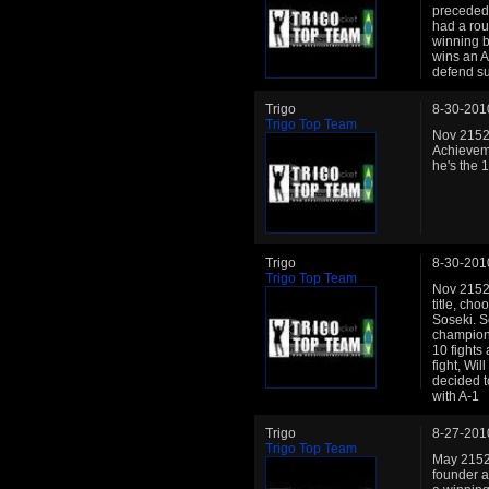
preceded 
had a ro
winning b
wins an A
defend su
Trigo
8-30-201
Trigo Top Team
Nov 2152:
Achievem
he's the 1
Trigo
8-30-201
Trigo Top Team
Nov 2152:
title, ch
Soseki. S
champion 
10 fights
fight, Wi
decided to
with A-1
Trigo
8-27-201
Trigo Top Team
May 2152:
founder a