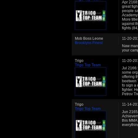
Apr 2168: 
great figh
people sa
Academy r
More title
against t
fights (8
Mob Boss Leone
11-20-20
Brooklyns Finest
Naw man i
your cam
Trigo
11-20-20
Trigo Top Team
Jul 2166:
some orgs
offering 
beetwen T
fo sign a 
fighter. 
Petrov Tr
Trigo
11-14-20
Trigo Top Team
Jun 2165:
Achievemen
this MMA
everythin