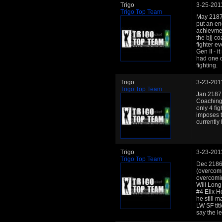
Trigo
3-25-201
Trigo Top Team
May 2187:
put an en
achievmen
the bjj co
fighter ev
Gen II - 
had one of
fighting.
Trigo
3-23-201
Trigo Top Team
Jan 2187:
Coaching 
only 4 fig
imposes t
currently
Trigo
3-23-201
Trigo Top Team
Dec 2186:
(overcomi
overcomin
Will Long
#4 Elix H
he still 
LW SF tit
say the l