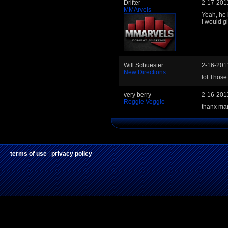
Drifter
2-17-201
MMArvels
Yeah, he 
I would g
Will Schuester
2-16-201
New Directions
lol Thos
very berry
2-16-201
Reggie Veggie
thanx ma
terms of use
|
privacy policy