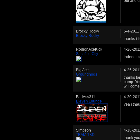
out and c
Brocky Rocky
5-4-2011
Brocky Rocky
thanks i t
RodionAxeKick
4-26-201
Sacrifice City
indeed m
Big Ace
4-25-201
Groundhogs
thanks fo
camp. You
will come 
BadAss311
4-20-201
Eleven Lounge
yea i tha
Simpson
4-18-201
TEAM TKD
thank you