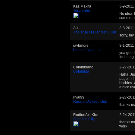
Kaz Makita
3-9-2011
Torarenbo
No idea, I
some reas
AU
3-8-2011
The True Frauentest LK88
sorry, m
jaybmore
3-1-2011
house of painnn
yea good 
for being
Colombiano
2-27-201
Colombia
Haha. Jus
page in f
bitchies.
a nice riv
rival99
2-27-201
Russian Athletic club
thanks m
RodionAxeKick
2-24-201
Sacrifice City
thanks m
work