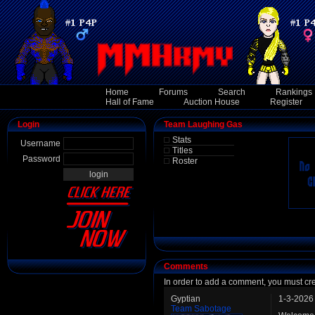
Home
Forums
Search
Rankings
Hall of Fame
Auction House
Register
Login
Team Laughing Gas
Stats
Username
Titles
Password
Roster
Comments
In order to add a comment, you must cr
Gyptian
1-3-2026
Team Sabotage