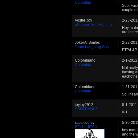
Colombia
Sup. Fuck
couple ot
VostreRoy
2-23-201
eXtreme Troll Fighting
Hey mate!
are inter
JokerAllSmiles
2-22-201
Team Laughing Gas
PTP/L&P -
Colombiano
2-1-2012
Colombia
Not reall
loosing a
eachother.
Colombiano
1-31-201
Colombia
So I hear
jeyjey2912
8-1-2011
SUDFRANCE
0-1
scott cooley
5-30-201
BELLY JITSU
hey man 
and the w