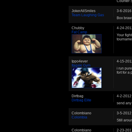
Counter S
JokerAllSmiles
3-6-2016
Team Laughing Gas
Box braw
Chubby
4-24-201
Fat Camp
Your fight
tourname
Ippo4ever
4-15-201
Itagaki Gym
i run pur
fort for a
Dirtbag
4-2-2012
Dirtbag Elite
send any 
Colombiano
3-5-2012
Colombia
Still aro
Colombiano
2-23-201