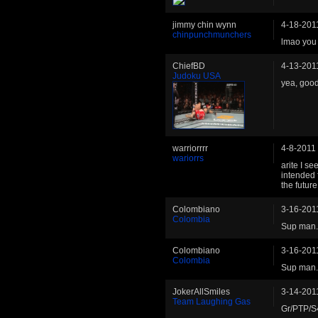
jimmy chin wynn
4-18-201
chinpunchmunchers
lmao you p
ChiefBD
4-13-201
Judoku USA
yea, good
warriorrrr
4-8-2011
wariorrs
arite I se
intended f
the futur
Colombiano
3-16-201
Colombia
Sup man.
Colombiano
3-16-201
Colombia
Sup man.
JokerAllSmiles
3-14-201
Team Laughing Gas
Gr/PTP/S