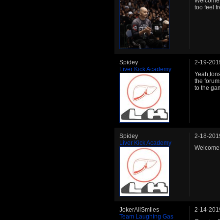
Welcome b
too feel f
Spidey
2-19-201
Liver Kick Academy
Yeah,ton
the forum
to the ga
Spidey
2-18-201
Liver Kick Academy
Welcome 
JokerAllSmiles
2-14-201
Team Laughing Gas