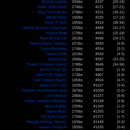
Branden Adams
204lbs
#197
(20-18)
Gutter "Ball" Torres
274lbs
#221
(27-21)
Greg "Gory" Bryant
278lbs
#231
(36-31)
Alfredo Meira
166lbs
#335
(17-13)
Tyson "P" Biek
185lbs
#419
(36-34)
Michio "And His" Nobunaga
155lbs
#488
(31-27)
Ashton Twitty
173lbs
#493
(25-19)
Race McConomy
261lbs
#496
(24-17)
Owen "Heavy" Sanders
207lbs
#550
(3-9)
Tusya Kharlamov
174lbs
#554
(3-1)
Zachary Kelly
201lbs
#564
(4-5)
Silvia Arosio
269lbs
#587
(23-25)
Pavlik "So Quick" Sidorov
178lbs
#646
(34-34)
Koichi "Chop" Ijiri
178lbs
#662
(1-3)
Aleksi "DB" Yegorov
173lbs
#907
(3-9)
Tyler "Todger" Rogers
185lbs
#916
(4-7)
Jones "D Is" Long
162lbs
#1027
(3-4)
Michael "The Machine" Kelly
267lbs
#1059
(2-2)
Luis Patterson
206lbs
#1157
(6-9)
Hikaru "Sextoya" Minatoya
170lbs
#1249
(3-8)
Brian Hughes
155lbs
#1340
(1-2)
Gaston Blanc
275lbs
#1355
(1-2)
Pat "Butt" Cherry
175lbs
#1377
(1-7)
Michael "Hitman" Stevens
193lbs
#1448
(0-3)
Noboru Taniguchi
185lbs
#1630
(0-4)