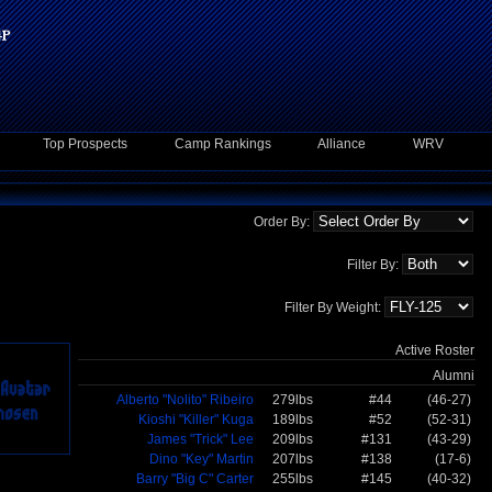
Top Prospects
Camp Rankings
Alliance
WRV
Order By:
Filter By:
Filter By Weight:
Active Roster
Alumni
Alberto "Nolito" Ribeiro
279lbs
#44
(46-27)
Kioshi "Killer" Kuga
189lbs
#52
(52-31)
James "Trick" Lee
209lbs
#131
(43-29)
Dino "Key" Martin
207lbs
#138
(17-6)
Barry "Big C" Carter
255lbs
#145
(40-32)