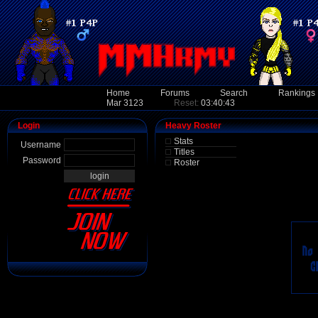
Home
Forums
Search
Rankings
Mar 3123
Reset:
03:40:43
Login
Heavy Roster
Stats
Username
Titles
Password
Roster