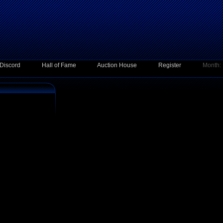
Discord
Hall of Fame
Auction House
Register
Month: