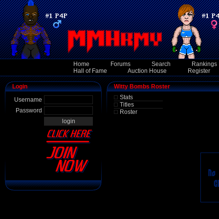
Home
Forums
Search
Rankings
Hall of Fame
Auction House
Register
Login
Witty Bombs Roster
Stats
Username
Titles
Password
Roster