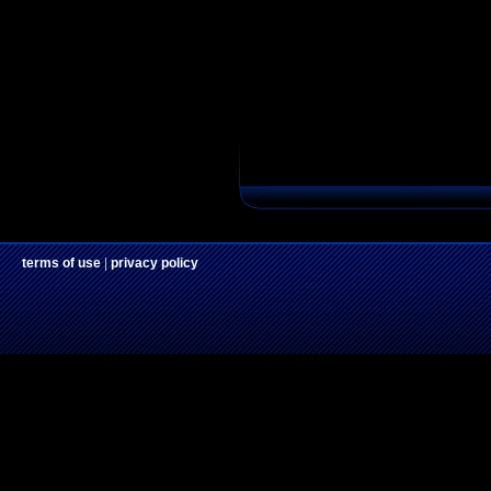
terms of use
|
privacy policy