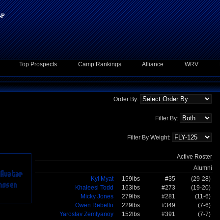
Top Prospects
Camp Rankings
Alliance
WRV
Order By:
Filter By:
Filter By Weight:
Active Roster
Alumni
Kyi Myat
159lbs
#35
(29-28)
Khaleesi Todd
163lbs
#273
(19-20)
Micky Jones
279lbs
#281
(11-6)
Owen Rebello
229lbs
#349
(7-6)
Yaroslav Zemlyanoy
152lbs
#391
(7-7)