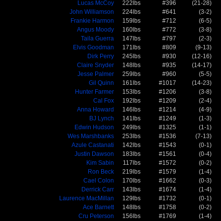
Lucas McCoy
222lbs
#396
(21-28)
John Williamson
224lbs
#641
(3-2)
Frankie Harmon
159lbs
#712
(6-5)
Angus Moody
160lbs
#772
(3-8)
Taila Guerra
147lbs
#797
(2-3)
Elvis Goodman
171lbs
#809
(9-13)
Dirk Perry
245lbs
#930
(12-16)
Claire Snyder
148lbs
#935
(14-17)
Jesse Palmer
259lbs
#960
(5-5)
Gil Quinn
161lbs
#1017
(14-23)
Hunter Farmer
153lbs
#1206
(3-8)
Cal Fox
192lbs
#1209
(2-4)
Anna Howard
146lbs
#1214
(4-9)
BJ Lynch
141lbs
#1249
(1-3)
Edwin Hudson
249lbs
#1325
(1-1)
Wes Marshbanks
253lbs
#1536
(7-13)
Azule Castanati
142lbs
#1543
(0-1)
Justin Dawson
183lbs
#1561
(0-4)
Kim Sabin
117lbs
#1572
(0-2)
Ron Beck
219lbs
#1579
(1-4)
Cael Colon
170lbs
#1662
(0-3)
Derrick Carr
143lbs
#1674
(1-4)
Laurence MacMillan
129lbs
#1732
(0-1)
Ace Barnett
148lbs
#1758
(0-2)
Cru Peterson
156lbs
#1769
(1-4)