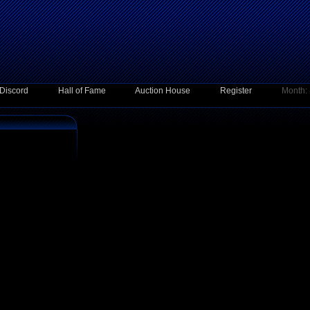
Discord
Hall of Fame
Auction House
Register
Month: