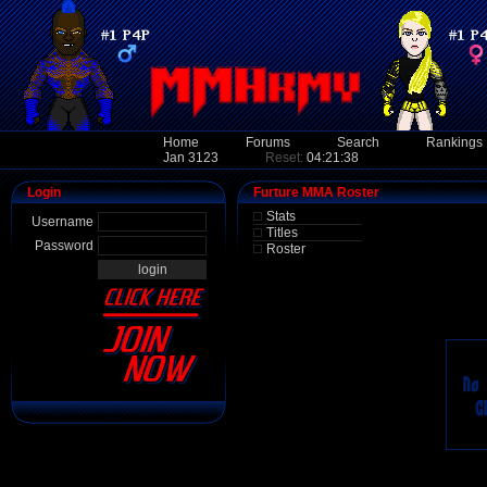
Home
Forums
Search
Rankings
Jan 3123
Reset:
04:21:38
Login
Furture MMA Roster
Stats
Username
Titles
Password
Roster