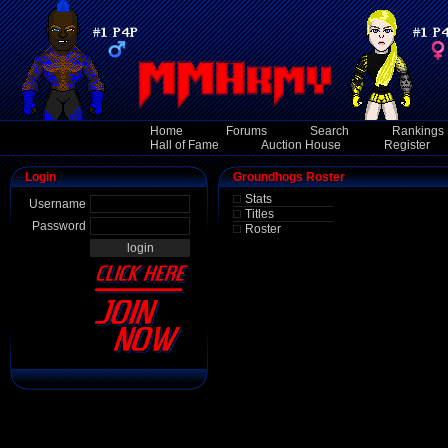
Home
Forums
Search
Rankings
Hall of Fame
Auction House
Register
Login
Groundhogs Roster
Stats
Username
Titles
Password
Roster