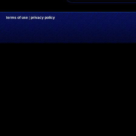
terms of use
|
privacy policy