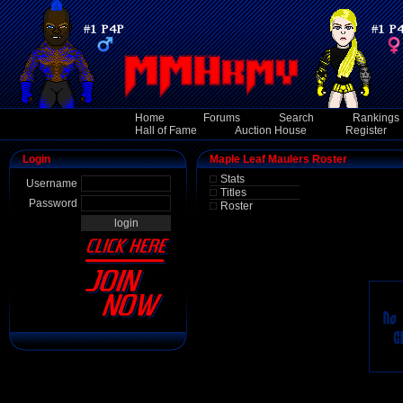
Home
Forums
Search
Rankings
Hall of Fame
Auction House
Register
Login
Maple Leaf Maulers Roster
Stats
Username
Titles
Password
Roster