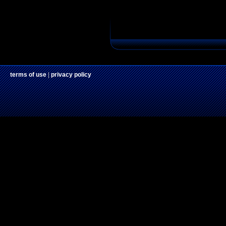
terms of use
|
privacy policy