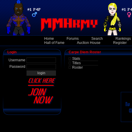
Home
Forums
Search
Rankings
Hall of Fame
Auction House
Register
Login
Carpe Diem Roster
Stats
Username
Titles
Password
Roster