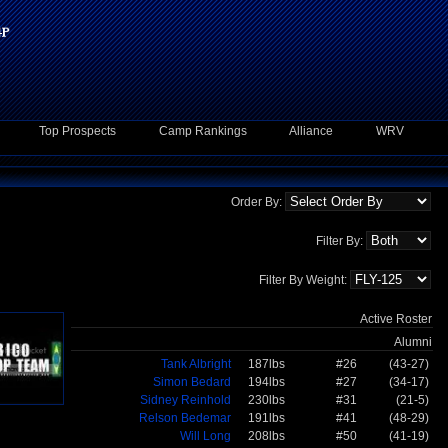
Top Prospects
Camp Rankings
Alliance
WRV
Order By:
Filter By:
Filter By Weight:
Active Roster
Alumni
Tank Albright
187lbs
#26
(43-27)
Simon Bedard
194lbs
#27
(34-17)
Sidney Reinhold
230lbs
#31
(21-5)
Relson Bedemar
191lbs
#41
(48-29)
Will Long
208lbs
#50
(41-19)