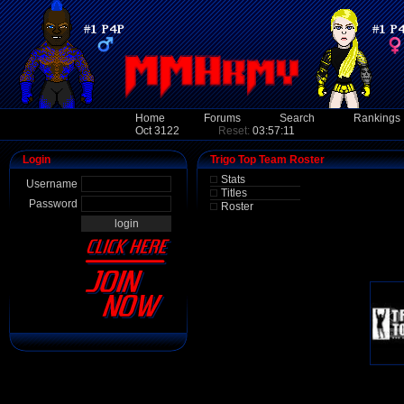
Home
Forums
Search
Rankings
Oct 3122
Reset:
03:57:11
Login
Trigo Top Team Roster
Stats
Username
Titles
Password
Roster