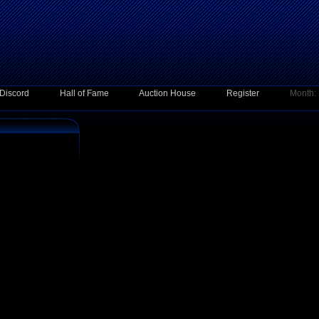
Discord
Hall of Fame
Auction House
Register
Month: