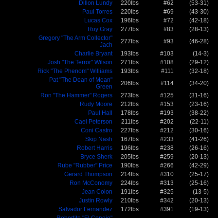
Dillon Lundy
220lbs
#62
(53-31)
Paul Torres
220lbs
#69
(43-30)
Lucas Cox
196lbs
#72
(42-18)
Roy Gray
277lbs
#83
(28-13)
Gregory "The Arm Collector"
277lbs
#93
(46-28)
Jach
Charlie Bryant
193lbs
#103
(14-3)
Josh "The Terror" Wilson
271lbs
#108
(29-12)
Rick "The Phenom" Williams
193lbs
#111
(32-18)
Pat "The Dean of Mean"
206lbs
#114
(34-20)
Green
Ron "The Hammer" Rogers
273lbs
#125
(31-16)
Rudy Moore
212lbs
#153
(23-16)
Paul Hall
178lbs
#193
(38-22)
Cael Peterson
211lbs
#202
(22-11)
Coni Castro
227lbs
#212
(30-16)
Skip Nash
167lbs
#233
(41-26)
Robert Harris
196lbs
#238
(26-16)
Bryce Sherk
205lbs
#259
(20-13)
Rube "Rubber" Price
190lbs
#266
(42-29)
Gerard Thompson
214lbs
#310
(25-17)
Ron McConomy
224lbs
#313
(25-16)
Jean Colon
191lbs
#325
(13-5)
Justin Rowly
210lbs
#342
(20-13)
Salvador Fernandez
172lbs
#391
(19-13)