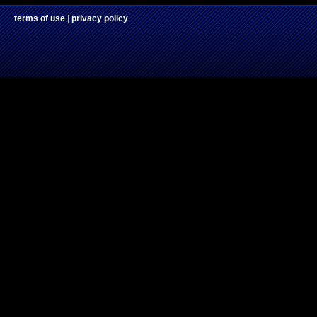
terms of use
|
privacy policy