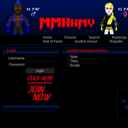
Home
Forums
Search
Rankings
Hall of Fame
Auction House
Register
Login
Guelph Gladiators Roster
Stats
Username
Titles
Password
Roster