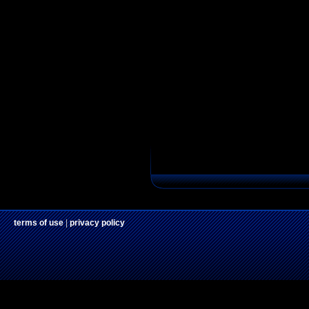
terms of use
|
privacy policy