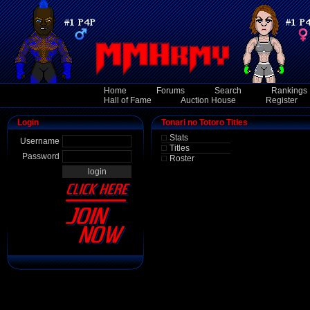
Home
Forums
Search
Rankings
Hall of Fame
Auction House
Register
Login
Tonari no Totoro Titles
Stats
Username
Titles
Password
Roster