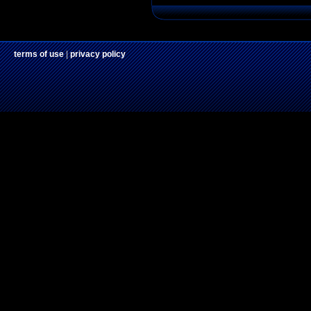
terms of use
|
privacy policy