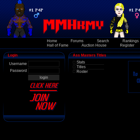
Home
Forums
Search
Rankings
Hall of Fame
Auction House
Register
Login
Ass Masters Titles
Stats
Username
Titles
Password
Roster