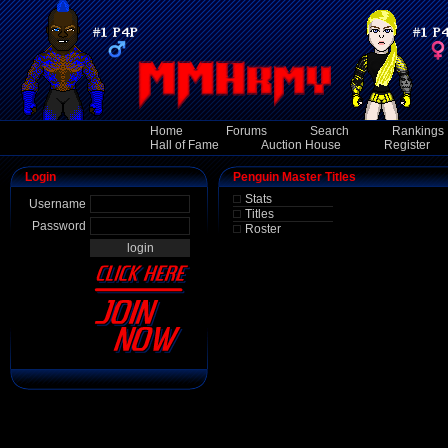
Home
Forums
Search
Rankings
Hall of Fame
Auction House
Register
Login
Penguin Master Titles
Stats
Username
Titles
Password
Roster