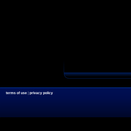
terms of use
|
privacy policy