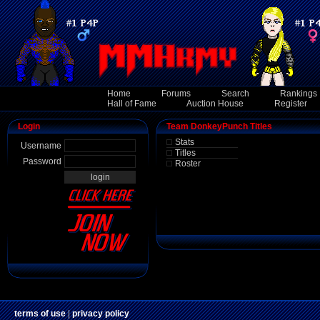
Home
Forums
Search
Rankings
Hall of Fame
Auction House
Register
Login
Team DonkeyPunch Titles
Stats
Username
Titles
Password
Roster
terms of use
|
privacy policy