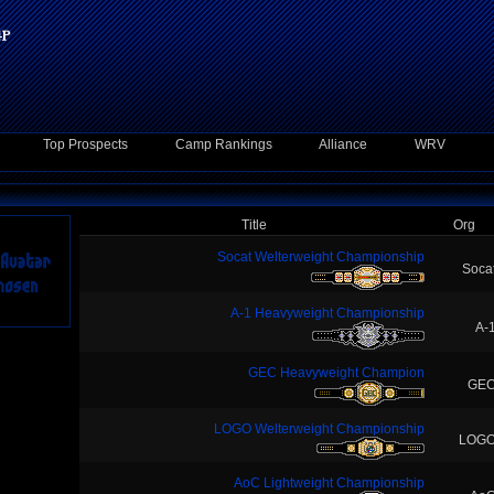
Top Prospects
Camp Rankings
Alliance
WRV
Title
Org
Socat Welterweight Championship
Soca
A-1 Heavyweight Championship
A-
GEC Heavyweight Champion
GE
LOGO Welterweight Championship
LOG
AoC Lightweight Championship