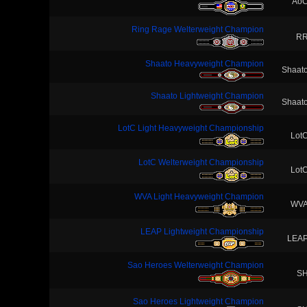
Ao
Ring Rage Welterweight Champion
R
Shaato Heavyweight Champion
Shaat
Shaato Lightweight Champion
Shaat
LotC Light Heavyweight Championship
Lot
LotC Welterweight Championship
Lot
WVA Light Heavyweight Champion
WV
LEAP Lightweight Championship
LEA
Sao Heroes Welterweight Champion
S
Sao Heroes Lightweight Champion