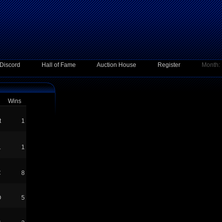
Discord
Hall of Fame
Auction House
Register
Month:
Wins
t
1
1
1
C
8
O
5