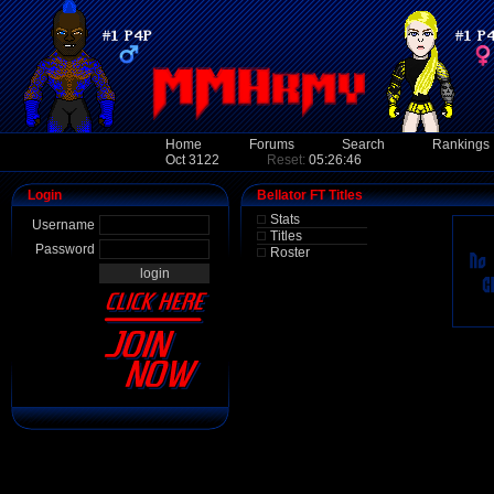
Home
Forums
Search
Rankings
Oct 3122
Reset:
05:26:46
Login
Bellator FT Titles
Stats
Username
Titles
Password
Roster