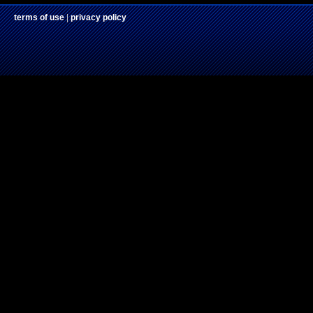
terms of use
|
privacy policy