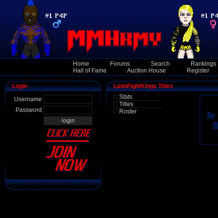
Home
Forums
Search
Rankings
Hall of Fame
Auction House
Register
Login
LatinFightKings Titles
Stats
Username
Titles
Password
Roster