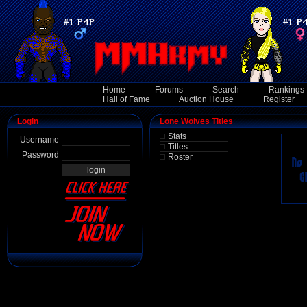
Home
Forums
Search
Rankings
Hall of Fame
Auction House
Register
Login
Lone Wolves Titles
Stats
Username
Titles
Password
Roster