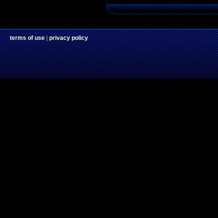
terms of use
|
privacy policy