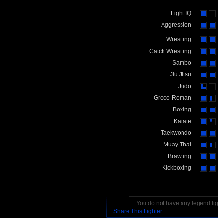
Fight IQ
Aggression
Wrestling
Catch Wrestling
Sambo
Jiu Jitsu
Judo
Greco-Roman
Boxing
Karate
Taekwondo
Muay Thai
Brawling
Kickboxing
You do not have any legend figh
Share This Fighter