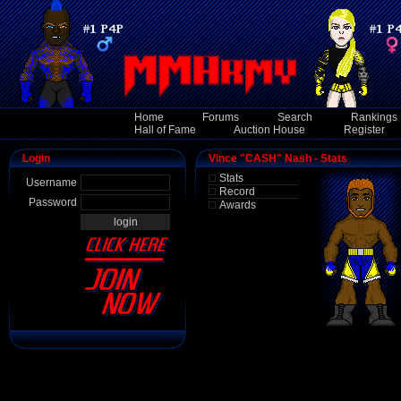
Home
Forums
Search
Rankings
Hall of Fame
Auction House
Register
Login
Vince "CASH" Nash - Stats
Stats
Username
Record
Password
Awards