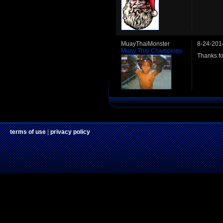
MuayThaiMonster
8-24-201
Muay Thai Champions
Thanks fo
terms of use
|
privacy policy