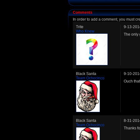
Comments
In order to add a comment, you must cr
Trite
9-13-201
Who Knew
The only 
Black Santa
9-10-201
Team Ochocinco
Ouch that
Black Santa
8-31-201
Team Ochocinco
Thanks fo