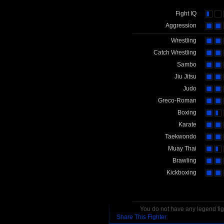
Fight IQ
Aggression
Wrestling
Catch Wrestling
Sambo
Jiu Jitsu
Judo
Greco-Roman
Boxing
Karate
Taekwondo
Muay Thai
Brawling
Kickboxing
You do not have any legend figh
Share This Fighter