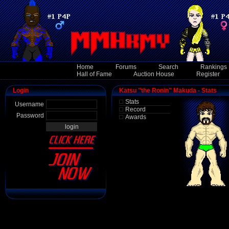
Home
Forums
Search
Rankings
Hall of Fame
Auction House
Register
Login
Katsu "the Ronin" Makuda - Stats
Stats
Username
Record
Password
Awards