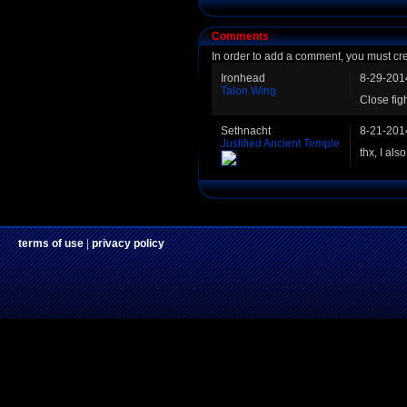
Comments
In order to add a comment, you must cr
Ironhead
8-29-201
Talon Wing
Close fig
Sethnacht
8-21-201
Justified Ancient Temple
thx, I als
terms of use
|
privacy policy