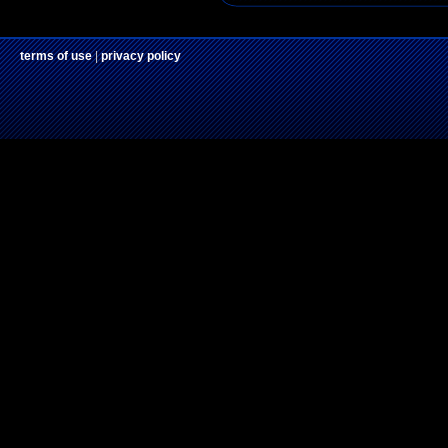
terms of use
|
privacy policy