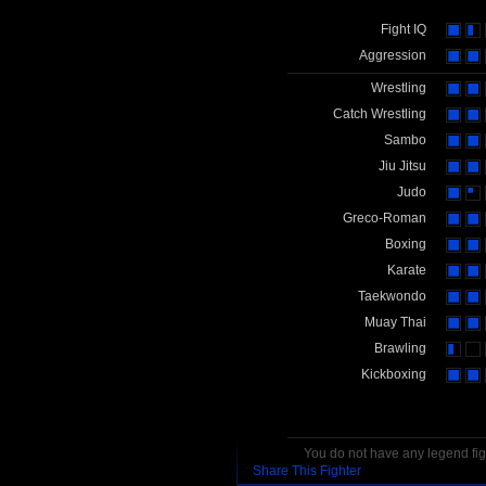
Fight IQ
Aggression
Wrestling
Catch Wrestling
Sambo
Jiu Jitsu
Judo
Greco-Roman
Boxing
Karate
Taekwondo
Muay Thai
Brawling
Kickboxing
You do not have any legend figh
Share This Fighter