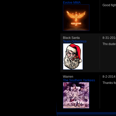
Evolve MMA
Good figh
Black Santa
8-31-201
Team Ochocinco
Thx dude
Warren
8-2-2014
The Southern Yankees
Thanks fo