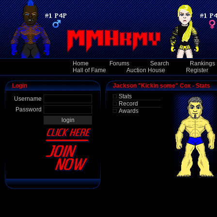
Home
Forums
Search
Rankings
Hall of Fame
Auction House
Register
Login
Jackson "Kickin some" Cox - Stats
Stats
Username
Record
Password
Awards