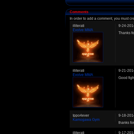
Comments
In order to add a comment, you must cr
illiterati
9-24-201
Evolve MMA
Thanks fo
illiterati
9-21-201
Evolve MMA
Good fight
Ippo4ever
9-18-201
Kamogawa Gym
thanks fo
illiterati
9-17-201