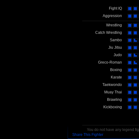
Fight IQ
Aggression
Wrestling
Catch Wrestling
Sambo
Jiu Jitsu
Judo
Greco-Roman
Boxing
Karate
Taekwondo
Muay Thai
Brawling
Kickboxing
You do not have any legend figh
Share This Fighter