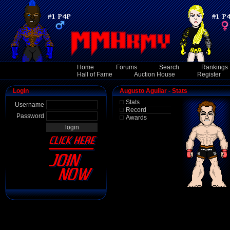
Home
Forums
Search
Rankings
Hall of Fame
Auction House
Register
Login
Augusto Aguilar - Stats
Stats
Username
Record
Password
Awards