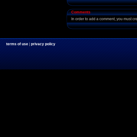
Comments
In order to add a comment, you must cr
terms of use
|
privacy policy