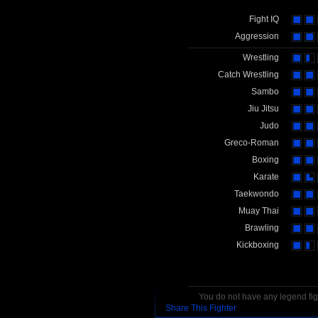
Fight IQ
Aggression
Wrestling
Catch Wrestling
Sambo
Jiu Jitsu
Judo
Greco-Roman
Boxing
Karate
Taekwondo
Muay Thai
Brawling
Kickboxing
You do not have any legend figh
Share This Fighter