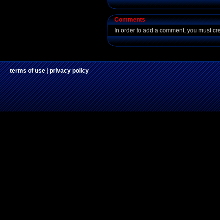
Comments
In order to add a comment, you must cr
terms of use
|
privacy policy