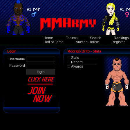
Home
Forums
Search
Rankings
Hall of Fame
Auction House
Register
Login
Rodrigo Brito - Stats
Stats
Username
Record
Password
Awards