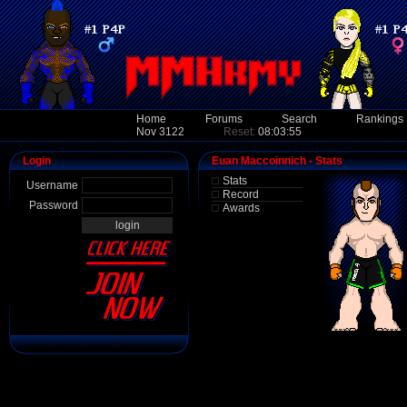
Home
Forums
Search
Rankings
Nov 3122
Reset:
08:03:55
Login
Euan Maccoinnich - Stats
Stats
Username
Record
Password
Awards