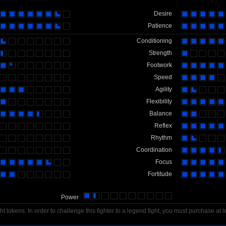
Desire
Patience
Conditioning
Strength
Footwork
Speed
Agility
Flexibility
Balance
Reflex
Rhythm
Coordination
Focus
Fortitude
Power
t tokens. In order to challenge this fighter to a legend fight, you must purchase at l