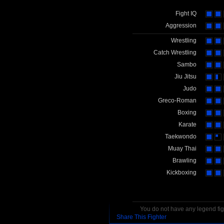
Fight IQ
Aggression
Wrestling
Catch Wrestling
Sambo
Jiu Jitsu
Judo
Greco-Roman
Boxing
Karate
Taekwondo
Muay Thai
Brawling
Kickboxing
You do not have any legend figh
Share This Fighter