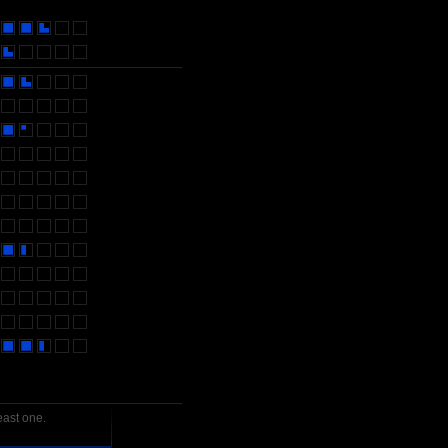
east one.