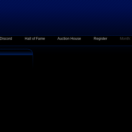
Discord
Hall of Fame
Auction House
Register
Month: