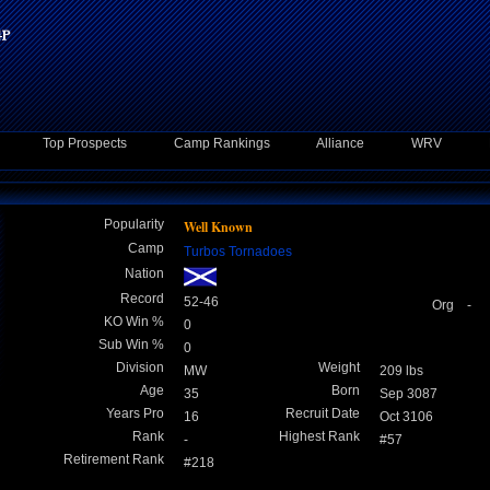
Top Prospects
Camp Rankings
Alliance
WRV
Popularity
Well Known
Camp
Turbos Tornadoes
Nation
Record
52-46
Org -
KO Win %
0
Sub Win %
0
Division
Weight
MW
209 lbs
Age
Born
35
Sep 3087
Years Pro
Recruit Date
16
Oct 3106
Rank
Highest Rank
-
#57
Retirement Rank
#218