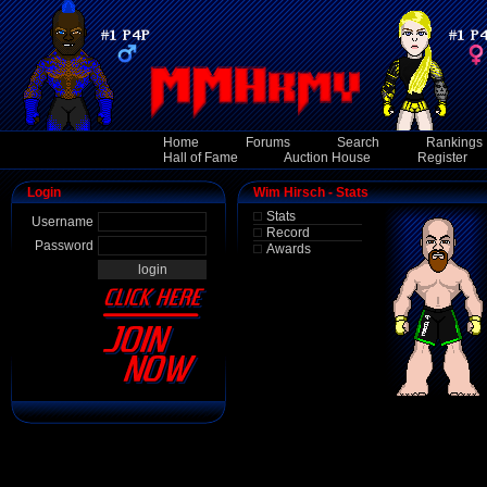
Home
Forums
Search
Rankings
Hall of Fame
Auction House
Register
Login
Wim Hirsch - Stats
Stats
Username
Record
Password
Awards