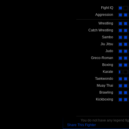
Fight IQ
Aggression
Wrestling
Catch Wrestling
Sambo
Jiu Jitsu
Judo
Greco-Roman
Boxing
Karate
Taekwondo
Muay Thai
Brawling
Kickboxing
You do not have any legend figh
Share This Fighter