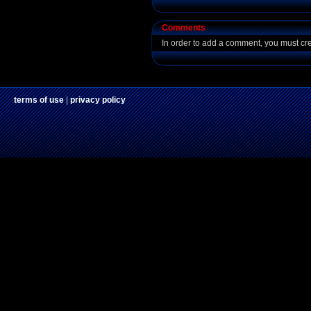
Comments
In order to add a comment, you must cr
terms of use
|
privacy policy