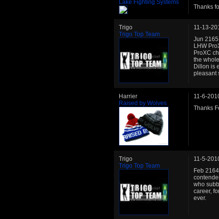
Lake Fighting Systems
Thanks fo
Trigo
11-13-20
Trigo Top Team
Jun 2165:
LHW ProXC
ProXC cha
the whole 
Dillon is 
pleasant 
Harrier
11-6-201
Raised by Wolves
Thanks Fo
Trigo
11-5-201
Trigo Top Team
Feb 2164:
contender
who subbe
career, f
ever.