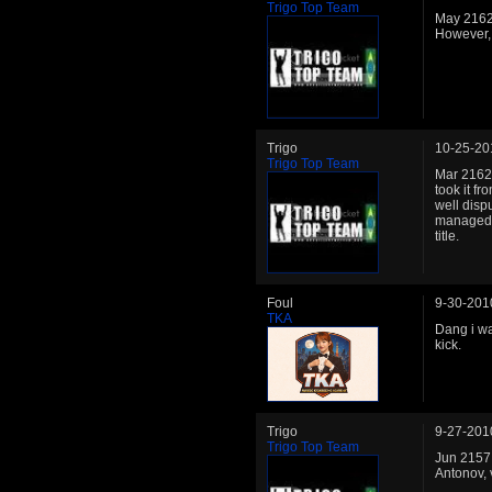
Trigo Top Team
May 2162:
However,
Trigo
10-25-20
Trigo Top Team
Mar 2162:
took it f
well disp
managed t
title.
Foul
9-30-201
TKA
Dang i wa
kick.
Trigo
9-27-201
Trigo Top Team
Jun 2157: 
Antonov, 