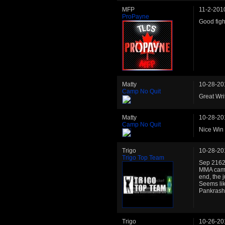
MFP
11-2-201
ProPayne
Good figh
Matty
10-28-20
Camp No Quit
Great Wri
Matty
10-28-20
Camp No Quit
Nice Win 
Trigo
10-28-20
Trigo Top Team
Sep 2162:
MMA camp 
end, the 
Seems like
Pankrash
Trigo
10-26-20