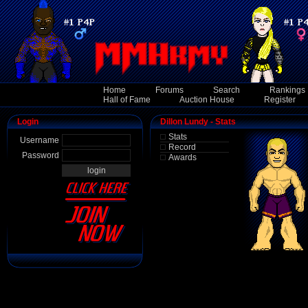
Home
Forums
Search
Rankings
Hall of Fame
Auction House
Register
Login
Dillon Lundy - Stats
Stats
Username
Record
Password
Awards