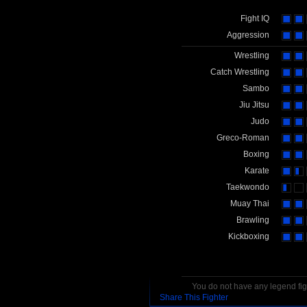
Fight IQ
Aggression
Wrestling
Catch Wrestling
Sambo
Jiu Jitsu
Judo
Greco-Roman
Boxing
Karate
Taekwondo
Muay Thai
Brawling
Kickboxing
You do not have any legend figh
Share This Fighter