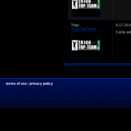
Trigo
9-17-201
Trigo Top Team
Camp adm
terms of use
|
privacy policy