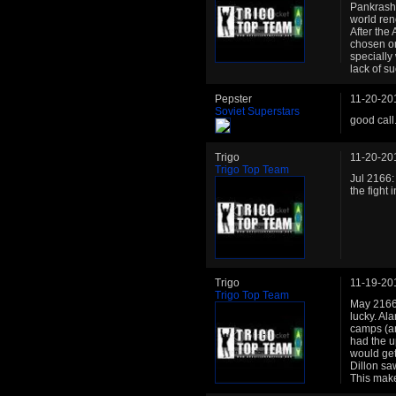
Pankrash.
world re
After the
chosen on
specially
lack of s
Pepster
11-20-20
Soviet Superstars
good call
Trigo
11-20-20
Trigo Top Team
Jul 2166:
the fight
Trigo
11-19-20
Trigo Top Team
May 2166:
lucky. Al
camps (an
had the u
would get
Dillon sa
This make