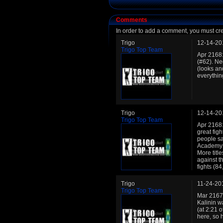
Comments
In order to add a comment, you must cr
Trigo
12-14-20
Trigo Top Team
Apr 2168:
(#62). Ne
(looks an
everythin
Trigo
12-14-20
Trigo Top Team
Apr 2168: 
great figh
people sa
Academy r
More title
against t
fights (8
Trigo
11-24-20
Trigo Top Team
Mar 2167:
Kalinin w
(at 2:21 o
here, so 