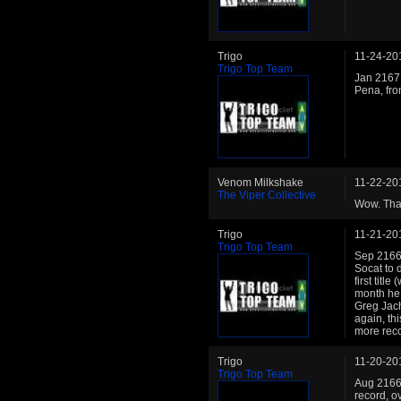
Trigo
11-24-20
Trigo Top Team
Jan 2167:
Pena, fr
Venom Milkshake
11-22-20
The Viper Collective
Wow. Than
Trigo
11-21-20
Trigo Top Team
Sep 2166:
Socat to d
first titl
month he 
Greg Jach
again, thi
more reco
Trigo
11-20-20
Trigo Top Team
Aug 2166:
record, o