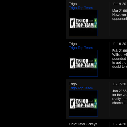
Trigo
11-19-20
Trigo Top Team
Mar 2166:
However, 
opponents
Trigo
11-18-20
Trigo Top Team
Feb 2166:
Wiltsie. A
pounded t
to get the
doubt to 
Trigo
11-17-20
Trigo Top Team
Jan 2166:
for the v
really ha
champion
OhioStateBuckeye
11-14-20