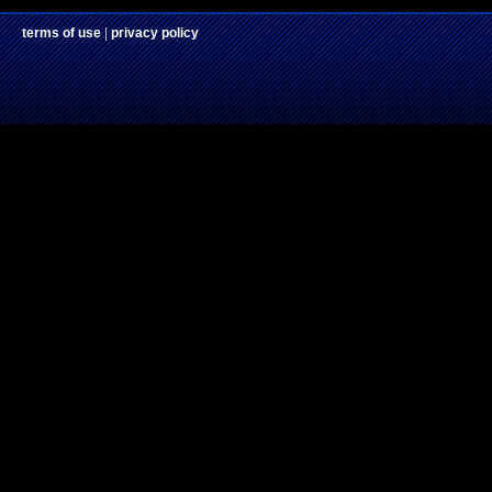
terms of use
|
privacy policy