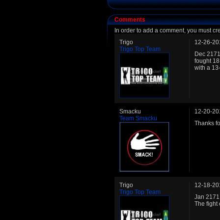
Comments
In order to add a comment, you must cr
Trigo
12-26-20
Trigo Top Team
Dec 2171:
fought 18
with a 13
Smacku
12-20-20
Team Smacku
Thanks for
Trigo
12-18-20
Trigo Top Team
Jan 2171:
The fight