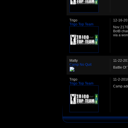
Trigo
12-16-20
Trigo Top Team
Nov 2170:
BotB cha
via a wond
Matty
11-22-20
Camp No Quit
Battle Of
Trigo
11-2-201
Trigo Top Team
Camp adm