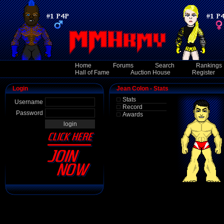
Home
Forums
Search
Rankings
Hall of Fame
Auction House
Register
Login
Jean Colon - Stats
Stats
Username
Record
Password
Awards