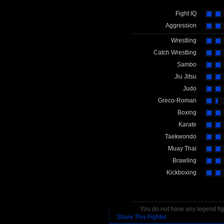
Fight IQ
Aggression
Wrestling
Catch Wrestling
Sambo
Jiu Jitsu
Judo
Greco-Roman
Boxing
Karate
Taekwondo
Muay Thai
Brawling
Kickboxing
You do not have any legend figh
Share This Fighter