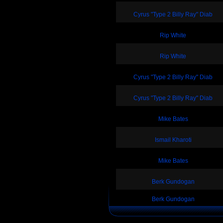
Cyrus "Type 2 Billy Ray" Diab
Rip White
Rip White
Cyrus "Type 2 Billy Ray" Diab
Cyrus "Type 2 Billy Ray" Diab
Mike Bates
Ismail Kharoti
Mike Bates
Berk Gundogan
Berk Gundogan