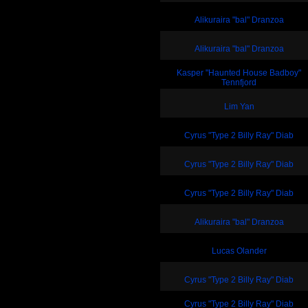
Alikuraira "bal" Dranzoa
Alikuraira "bal" Dranzoa
Kasper "Haunted House Badboy"
Tennfjord
Lim Yan
Cyrus "Type 2 Billy Ray" Diab
Cyrus "Type 2 Billy Ray" Diab
Cyrus "Type 2 Billy Ray" Diab
Alikuraira "bal" Dranzoa
Lucas Olander
Cyrus "Type 2 Billy Ray" Diab
Cyrus "Type 2 Billy Ray" Diab