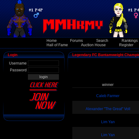
Home
Forums
Search
Rankings
Hall of Fame
Auction House
Register
Login
Legendary FC Bantamweight Champi
Username
Password
winner
Caleb Farmer
Alexander "The Great" Voll
Lim Yan
Lim Yan