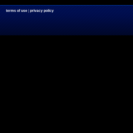
terms of use
|
privacy policy