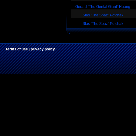
Gerard "The Gental Giant" Huang
Stas "The Spaz" Potchak
Stas "The Spaz" Potchak
terms of use
|
privacy policy