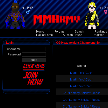
Home
Forums
Search
Rankings
Hall of Fame
Auction House
Register
Login
CG Heavyweight Championship
Username
Password
winner
Martin "mc" Cachi
Martin "mc" Cachi
Martin "mc" Cachi
Cru "Lemony Snicket" Reese
Cru "Lemony Snicket" Reese
Cru "Lemony Snicket" Reese