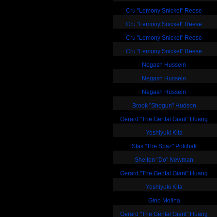
Cru "Lemony Snicket" Reese
Cru "Lemony Snicket" Reese
Cru "Lemony Snicket" Reese
Cru "Lemony Snicket" Reese
Negash Hussein
Negash Hussein
Negash Hussein
Brook "Shogun" Hudson
Gerard "The Gental Giant" Huang
Yoshiyuki Kita
Stas "The Spaz" Potchak
Shelton "Do" Newman
Gerard "The Gental Giant" Huang
Yoshiyuki Kita
Gino Molina
Gerard "The Gental Giant" Huang