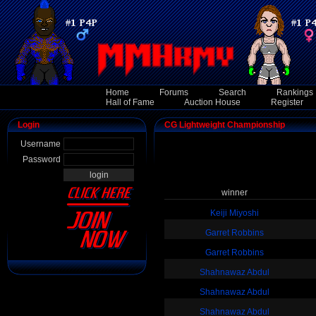
Home
Forums
Search
Rankings
Hall of Fame
Auction House
Register
Login
CG Lightweight Championship
Username
Password
winner
Keiji Miyoshi
Garret Robbins
Garret Robbins
Shahnawaz Abdul
Shahnawaz Abdul
Shahnawaz Abdul