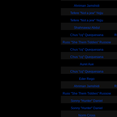
Ahriman Jamshidi
Tefere "Not a jew" Yejju
Tefere "Not a jew" Yejju
Shahnawaz Abdul
Chus "cq" Quequesana
R
Russ "She Them Tiddies" Russow
Chus "cq" Quequesana
Chus "cq" Quequesana
Aurel Aue
Chus "cq" Quequesana
Eder Rego
Ahriman Jamshidi
R
Russ "She Them Tiddies" Russow
Sonny "Hunter" Daniel
Sonny "Hunter" Daniel
Norm Cross