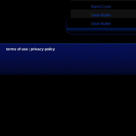
Norm Cross
Dean Butler
Dean Butler
terms of use
|
privacy policy