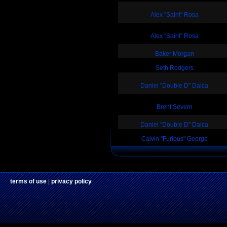
Alex "Saint" Rosa
Alex "Saint" Rosa
Baker Morgan
Seth Rodgers
Daniel "Double D" Dalca
Brent Severn
Daniel "Double D" Dalca
Calvin "Furious" George
terms of use
|
privacy policy