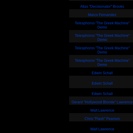
Atlas "Decisionator" Brooks
Marco Fernandez
Telesphoros "The Greek Machine"
Demo
Telesphoros "The Greek Machine"
Demo
Telesphoros "The Greek Machine"
Demo
Telesphoros "The Greek Machine"
Demo
Edwin Schall
Edwin Schall
Edwin Schall
Gerard "Hollywood Blonde" Lawrence
Walt Lawrence
Chris "Flash" Pearson
Walt Lawrence