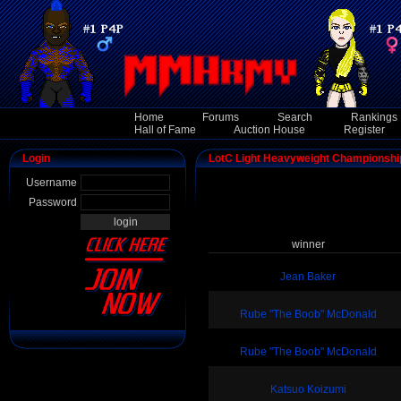
Home
Forums
Search
Rankings
Hall of Fame
Auction House
Register
Login
LotC Light Heavyweight Championshi
Username
Password
winner
Jean Baker
Rube "The Boob" McDonald
Rube "The Boob" McDonald
Katsuo Koizumi