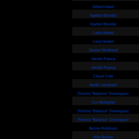
Gilbert Adam
Kjartan Blondal
Kjartan Blondal
Larry Heden
Larry Heden
Devon Strickland
Hector Franca
Hector Franca
Chuck Cole
Martin Jacobson
Poncho "Balance" Dominguez
Cru McDaniel
Poncho "Balance" Dominguez
Poncho "Balance" Dominguez
Bernie Robinson
Kirk Bishop