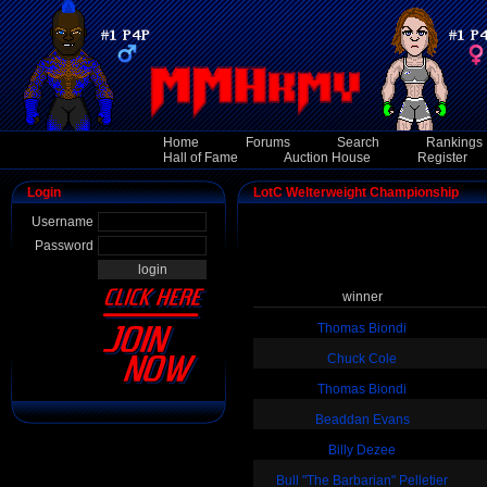
Home
Forums
Search
Rankings
Hall of Fame
Auction House
Register
Login
LotC Welterweight Championship
Username
Password
winner
Thomas Biondi
Chuck Cole
Thomas Biondi
Beaddan Evans
Billy Dezee
Bull "The Barbarian" Pelletier