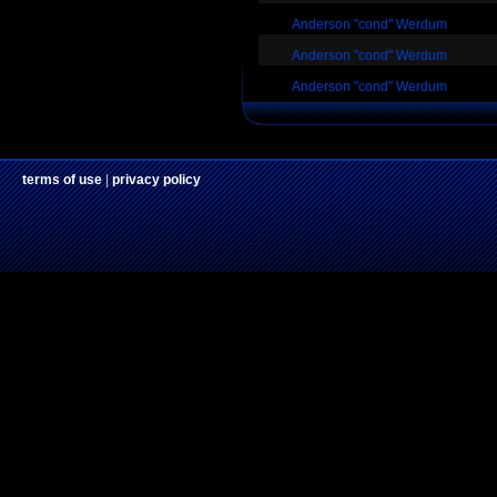
Anderson "cond" Werdum
Anderson "cond" Werdum
Anderson "cond" Werdum
terms of use
|
privacy policy