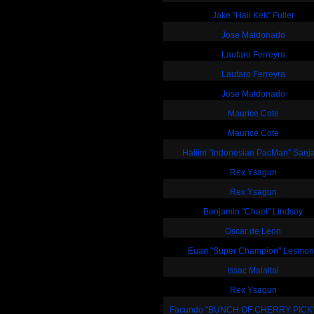
Jake "Hail Kek" Fuller
Jose Maldonado
Lautaro Ferreyra
Lautaro Ferreyra
Jose Maldonado
Maurice Cote
Maurice Cote
Haliim "Indonesian PacMan" Sanj
Rex Ysagun
Rex Ysagun
Benjamin "Chael" Lindsey
Oscar de Leon
Euan "Super Champion" Lesmo
Issac Malaitai
Rex Ysagun
Facundo "BUNCH OF CHERRY PICK"