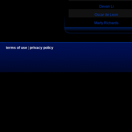
Devan Li
Oscar de Leon
Marty Richards
terms of use
|
privacy policy