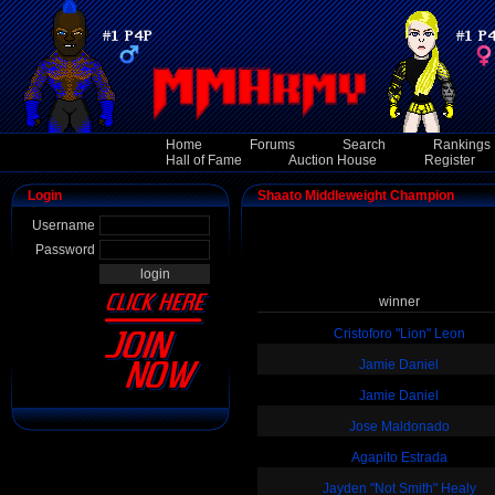
Home
Forums
Search
Rankings
Hall of Fame
Auction House
Register
Login
Shaato Middleweight Champion
Username
Password
winner
Cristoforo "Lion" Leon
Jamie Daniel
Jamie Daniel
Jose Maldonado
Agapito Estrada
Jayden "Not Smith" Healy