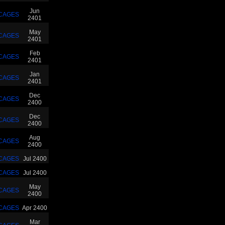
Jun
CAGES
2401
May
CAGES
2401
Feb
CAGES
2401
Jan
CAGES
2401
Dec
CAGES
2400
Dec
CAGES
2400
Aug
CAGES
2400
CAGES
Jul 2400
CAGES
Jul 2400
May
CAGES
2400
CAGES
Apr 2400
Mar