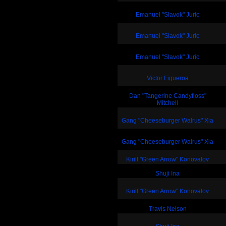
Emanuel "Slavok" Juric
Emanuel "Slavok" Juric
Emanuel "Slavok" Juric
Victor Figueroa
Dan "Tangerine Candyfloss"
Mitchell
Gang "Cheeseburger Walrus" Xia
Gang "Cheeseburger Walrus" Xia
Kirill "Green Arrow" Konovalov
Shuji Ina
Kirill "Green Arrow" Konovalov
Travis Nelson