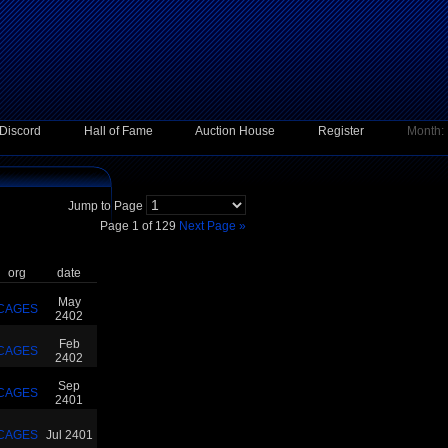
Discord
Hall of Fame
Auction House
Register
Month:
Jump to Page
Page 1 of 129
Next Page »
org
date
May
CAGES
2402
Feb
CAGES
2402
Sep
CAGES
2401
CAGES
Jul 2401