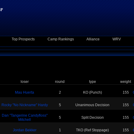
Top Prospects
Camp Rankings
Alliance
WRV
loser
round
type
weight
Mau Huerta
2
KO (Punch)
155
Rocky "No Nickname" Hardy
5
Unanimous Decision
155
Dan "Tangerine Candyfloss"
5
Split Decision
155
Mitchell
Jordan Bekker
1
TKO (Ref Stoppage)
155