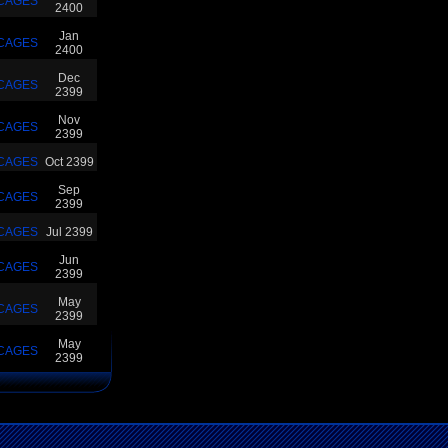
CAGES
2400
Jan
CAGES
2400
Dec
CAGES
2399
Nov
CAGES
2399
CAGES
Oct 2399
Sep
CAGES
2399
CAGES
Jul 2399
Jun
CAGES
2399
May
CAGES
2399
May
CAGES
2399