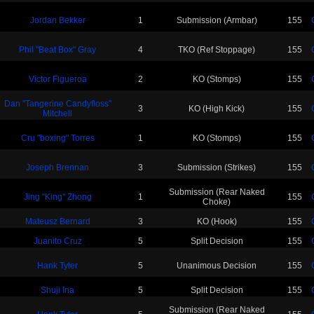
Jordan Bekker
1
Submission (Armbar)
155
Phil "Beat Box" Gray
4
TKO (Ref Stoppage)
155
Victor Figueroa
2
KO (Stomps)
155
Dan "Tangerine Candyfloss"
3
KO (High Kick)
155
Mitchell
Cru "boxing" Torres
1
KO (Stomps)
155
Joseph Brennan
3
Submission (Strikes)
155
Submission (Rear Naked
Jing "King" Zhong
1
155
Choke)
Mateusz Bernard
3
KO (Hook)
155
Juanito Cruz
5
Split Decision
155
Hank Tyler
5
Unanimous Decision
155
Shuji Ina
5
Split Decision
155
Submission (Rear Naked