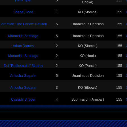
Hank Tyler
5
155
Choke)
Shane Flood
1
KO (Stomps)
155
Jeremiah "The Pariah" Newton
5
Unanimous Decision
155
Manuelito Santiago
5
Unanimous Decision
155
Adam Barnes
2
KO (Stomps)
155
Manuelito Santiago
2
KO (Hook)
155
Del "Rattlesnake" Stanley
2
KO (Punch)
155
Antosha Gagarin
5
Unanimous Decision
155
Antosha Gagarin
3
KO (Elbows)
155
Cassidy Snyder
4
Submission (Armbar)
155