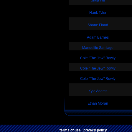
Shuji Ina
Hank Tyler
Shane Flood
Adam Barnes
Manuelito Santiago
Cole "The Jew" Rowly
Cole "The Jew" Rowly
Cole "The Jew" Rowly
Kyle Adams
Ethan Moran
terms of use
|
privacy policy