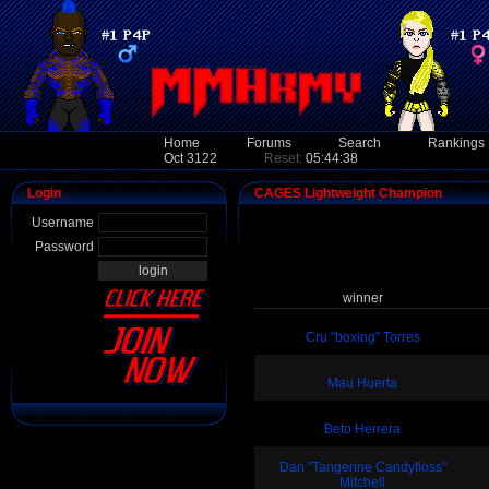
Home
Forums
Search
Rankings
Oct 3122
Reset:
05:44:38
Login
CAGES Lightweight Champion
Username
Password
winner
Cru "boxing" Torres
Mau Huerta
Beto Herrera
Dan "Tangerine Candyfloss"
Mitchell