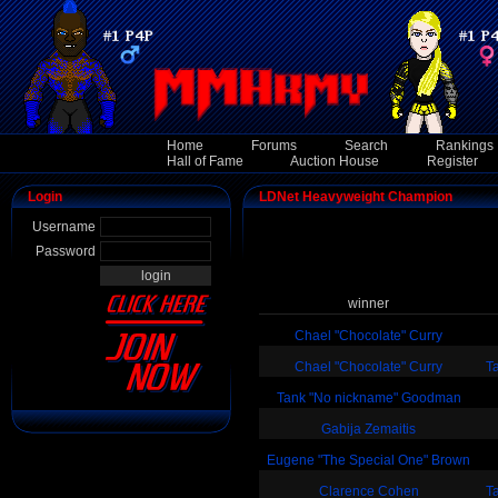
Home
Forums
Search
Rankings
Hall of Fame
Auction House
Register
Login
LDNet Heavyweight Champion
Username
Password
winner
Chael "Chocolate" Curry
Chael "Chocolate" Curry
T
Tank "No nickname" Goodman
Gabija Zemaitis
Eugene "The Special One" Brown
Clarence Cohen
T