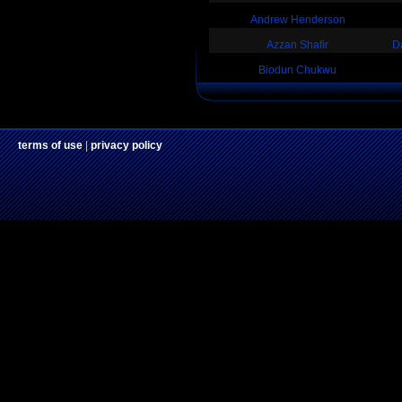
Andrew Henderson
Azzan Shafir
D
Biodun Chukwu
terms of use
|
privacy policy