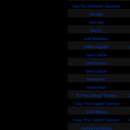
Tank "No nickname" Goodman
Ho Wan
Josh Hall
Ong Xu
Kyle MacAuley
Addler Augustin
Gary Carlson
Gary Carlson
Gary Carlson
Murray Neil
Murray Neil
BJ "The Dirtbag" Thomas
C
Craig "The Crippler" Spencer
Slater Murphy
Craig "The Crippler" Spencer
Andrew Henderson