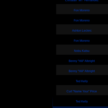
Christian "MT" Fernandez
Fon Moreno
Fon Moreno
Ashton Leclerc
Fon Moreno
Nobu Katsu
Benny "Hill" Albright
Benny "Hill" Albright
Ted Kelly
Curt "Name Your" Price
Ted Kelly