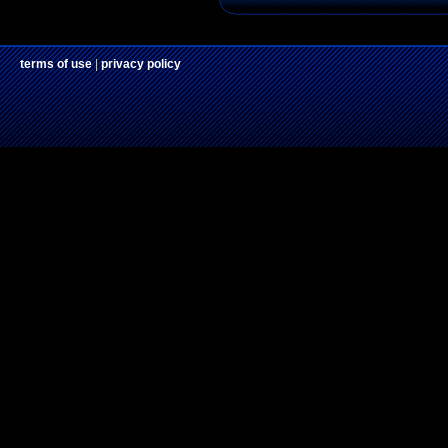
terms of use
|
privacy policy