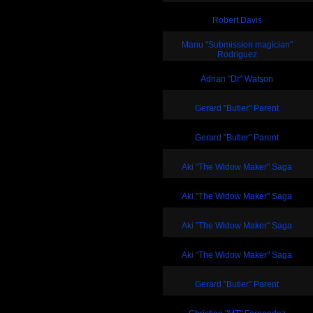
Robert Davis
Manu "Submission magician"
Rodriguez
Adrian "Dr" Watson
Gerard "Butler" Parent
Gerard "Butler" Parent
Aki "The Widow Maker" Saga
Aki "The Widow Maker" Saga
Aki "The Widow Maker" Saga
Aki "The Widow Maker" Saga
Gerard "Butler" Parent