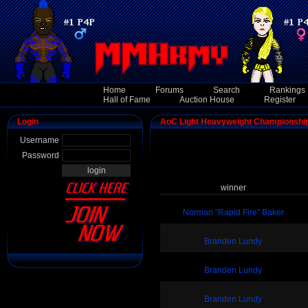
Home
Forums
Search
Rankings
Hall of Fame
Auction House
Register
Login
AoC Light Heavyweight Championshi
Username
Password
winner
Norman "Rapid Fire" Baker
Branden Lundy
Branden Lundy
Branden Lundy