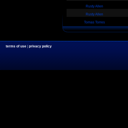
Rusty Allen
Rusty Allen
Tomas Torres
terms of use
|
privacy policy