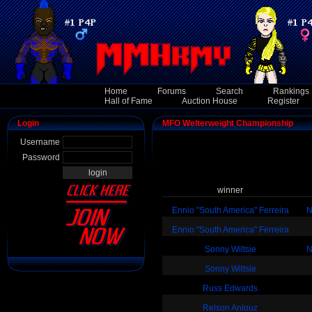
Home
Forums
Search
Rankings
Hall of Fame
Auction House
Register
Login
MFO Welterweight Championship
Username
Password
winner
Ennio "South America" Ferreira
N
Ennio "South America" Ferreira
Sonny Wiltsie
N
Sonny Wiltsie
Russ Edwards
Relson Aniouz