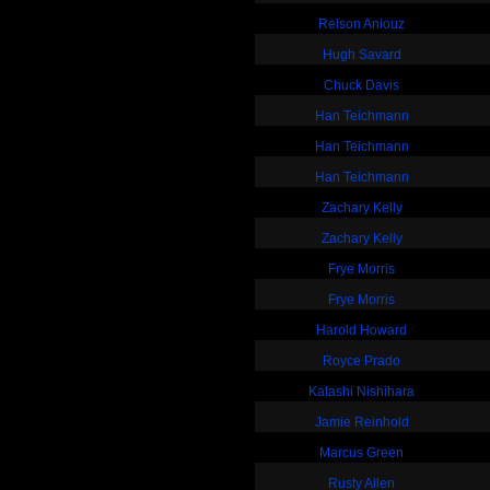
Relson Aniouz
Hugh Savard
Chuck Davis
Han Teichmann
Han Teichmann
Han Teichmann
Zachary Kelly
Zachary Kelly
Frye Morris
Frye Morris
Harold Howard
Royce Prado
Katashi Nishihara
Jamie Reinhold
Marcus Green
Rusty Allen