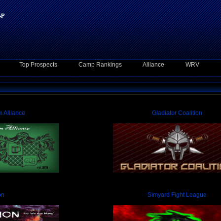
Top Prospects
Camp Rankings
Alliance
WRV
 Alliance
Gladiator Coalition
on
Simyard Fight League