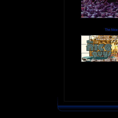
The Nice