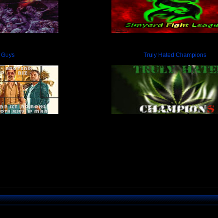
 Guys
Truly Hated Champions