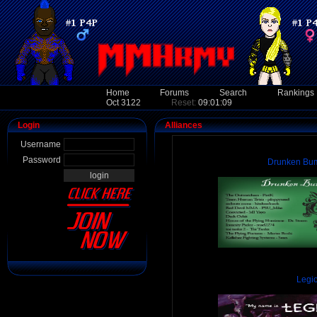
Home
Forums
Search
Rankings
Oct 3122
Reset:
09:01:09
Login
Alliances
Username
Password
Drunken Bum
Legi