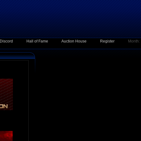
Discord
Hall of Fame
Auction House
Register
Month: