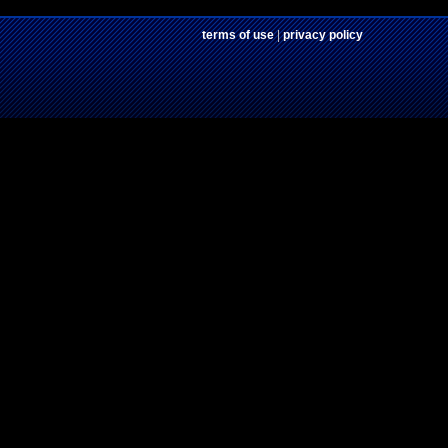
terms of use
|
privacy policy