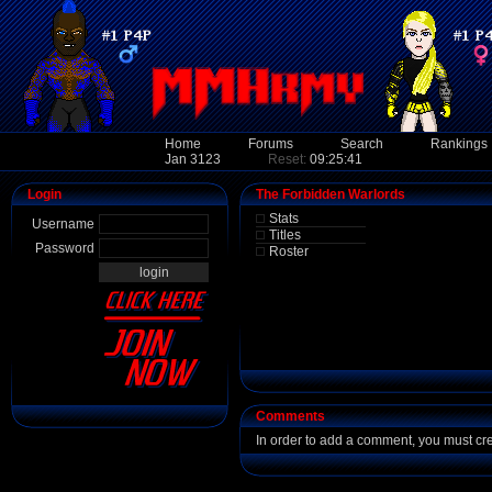
Home
Forums
Search
Rankings
Jan 3123
Reset:
09:25:41
Login
The Forbidden Warlords
Stats
Username
Titles
Password
Roster
Comments
In order to add a comment, you must cr