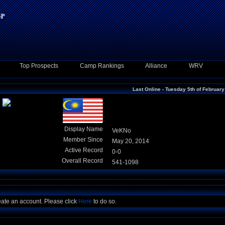
Top Prospects
Camp Rankings
Alliance
WRV
Last Online - Tuesday 5th of Februar
Display Name
VeKNo
Member Since
May 20, 2014
Active Record
0-0
Overall Record
541-1098
eate an account. Please click
Here
to do so.