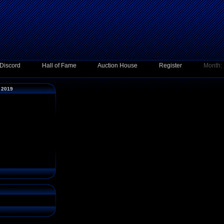
Discord
Hall of Fame
Auction House
Register
Month:
y 2019