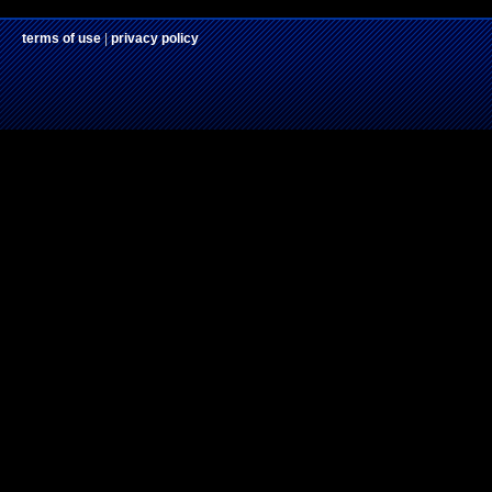
terms of use
|
privacy policy