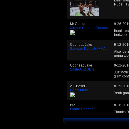
Been mean
Rude FT
Mr Couture
9-26-201
Xtreme Couture Canada
thanks ma
footwork
CobheadJake
9-12-201
Samoan Dynasty MMA
Also just
going too
CobheadJake
9-12-201
Smile And Style
Just noti
;) I'm con
ATTBoxer
8-19-201
Ghost MMA
Yeah good
BiZ
8-18-201
Blame Canada
Thanks DB