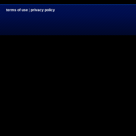
terms of use
|
privacy policy