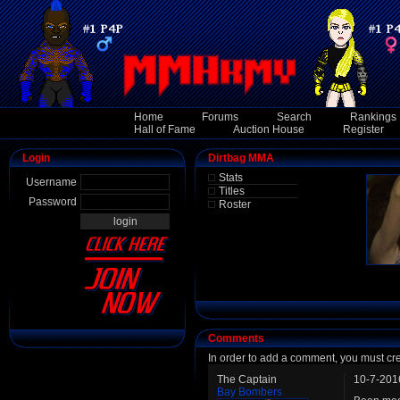
Home
Forums
Search
Rankings
Hall of Fame
Auction House
Register
Login
Dirtbag MMA
Stats
Username
Titles
Password
Roster
Comments
In order to add a comment, you must cr
The Captain
10-7-201
Bay Bombers