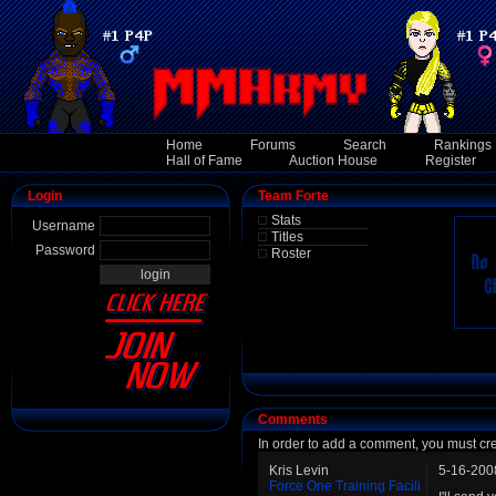
Home
Forums
Search
Rankings
Hall of Fame
Auction House
Register
Login
Team Forte
Stats
Username
Titles
Password
Roster
Comments
In order to add a comment, you must cr
Kris Levin
5-16-200
Force One Training Facili