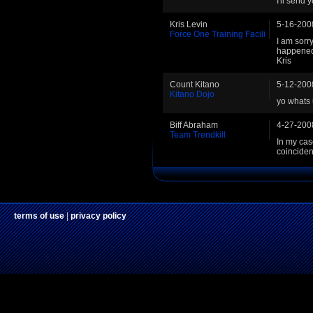
I'll send 
Kris Levin
5-16-200
Force One Training Facili
I am sorry
happened t
Kris
Count Kitano
5-12-200
Kitano Dojo
yo whats 
Biff Abraham
4-27-200
Team Trendkill
In my cas
coincide
terms of use
|
privacy policy