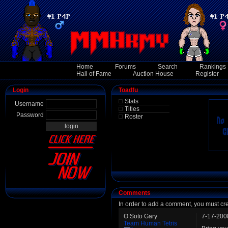
Home
Forums
Search
Rankings
Hall of Fame
Auction House
Register
Login
Toadfu
Stats
Username
Titles
Password
Roster
Comments
In order to add a comment, you must cr
O Soto Gary
7-17-200
Team Human Tetris