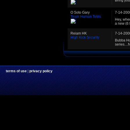
Bring you
O Soto Gary
7-14-200
Team Human Tetris
Hey, when
a new (6 
Reiam HK
7-14-200
High Kick Security
Bubba Hot
series....
terms of use
|
privacy policy