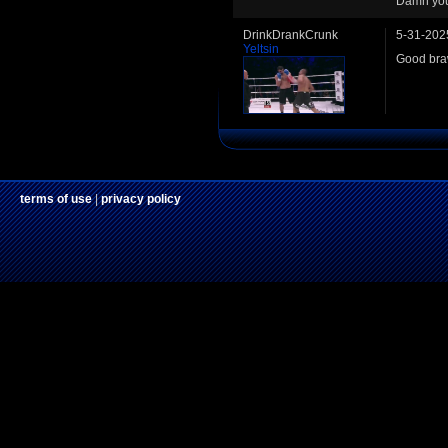
Damn you
DrinkDrankCrunk
5-31-202
Yeltsin
Good braw
terms of use
|
privacy policy