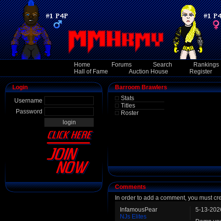
Home
Forums
Search
Rankings
Hall of Fame
Auction House
Register
Login
Barroom Brawlers
Stats
Username
Titles
Password
Roster
Comments
In order to add a comment, you must cr
InfamousPear
5-13-202
NJs Elites