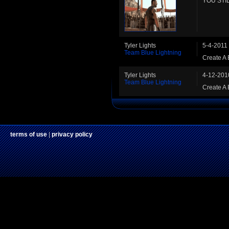
YOU STI
Tyler Lights
5-4-2011
Team Blue Lightning
Create A 
Tyler Lights
4-12-201
Team Blue Lightning
Create A 
terms of use
|
privacy policy