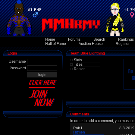
Home
Forums
Search
Rankings
Hall of Fame
Auction House
Register
Login
Team Blue Lightning
Stats
Username
Titles
Password
Roster
Comments
In order to add a comment, you must cr
RobJ
8-8-2019
Hitmen