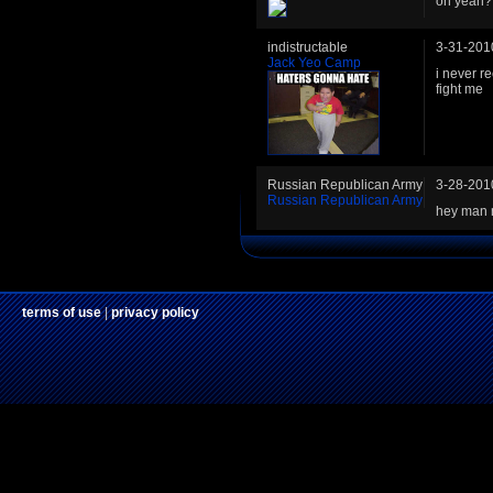
oh yeah?
indistructable
3-31-201
Jack Yeo Camp
i never r
fight me
Russian Republican Army
3-28-201
Russian Republican Army
hey man 
terms of use
|
privacy policy