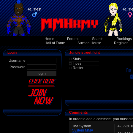
Home
Forums
Search
Rankings
Hall of Fame
Auction House
Register
Login
Jungle street fight
Stats
Username
Titles
Password
Roster
Comments
In order to add a comment, you must cr
The System
4-17-201
System MMA