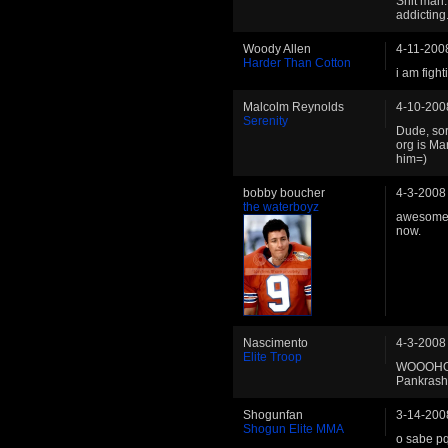
Shit man. 
addicting
Woody Allen
4-11-200
Harder Than Cotton
i am figh
Malcolm Reynolds
4-10-200
Serenity
Dude, sor
org is Ma
him=)
bobby boucher
4-3-2008
the waterboyz
awesome b
now.
Nascimento
4-3-2008
Elite Troop
WOOOHOO
Pankrash"!!
Shogunfan
3-14-200
Shogun Elite MMA
o sabe pq