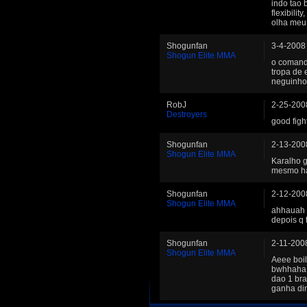
indo tao b
flexibilit
olha meu 
Shogunfan
3-4-2008
Shogun Elite MMA
o comanda
tropa de
neguinho
RobJ
2-25-200
Destroyers
good figh
Shogunfan
2-13-200
Shogun Elite MMA
Karalho g
mesmo h
Shogunfan
2-12-200
Shogun Elite MMA
ahhauah 
depois q 
Shogunfan
2-11-200
Shogun Elite MMA
Aeee boil
bwhhaha,
dao 1 bra
ganha di