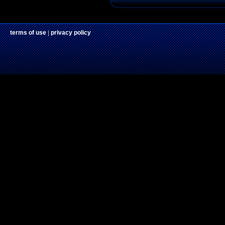
terms of use
|
privacy policy