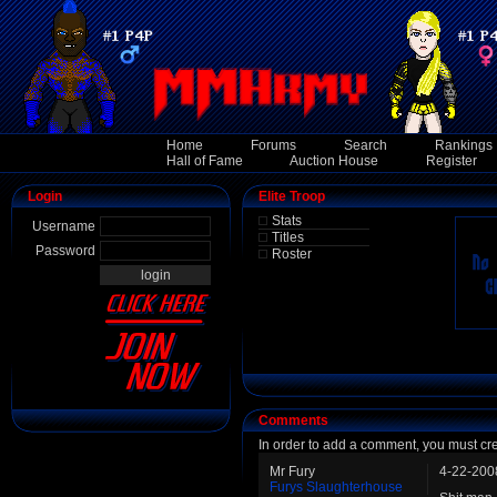
Home
Forums
Search
Rankings
Hall of Fame
Auction House
Register
Login
Elite Troop
Stats
Username
Titles
Password
Roster
Comments
In order to add a comment, you must cr
Mr Fury
4-22-200
Furys Slaughterhouse